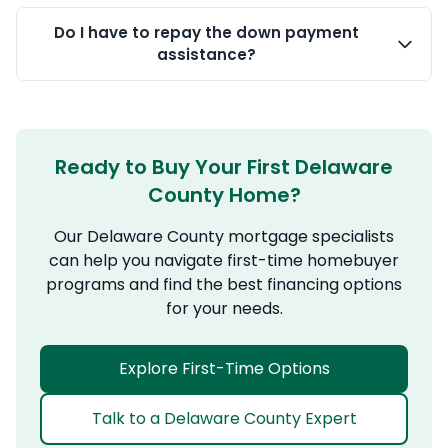
Do I have to repay the down payment
assistance?
Ready to Buy Your First Delaware
County Home?
Our Delaware County mortgage specialists
can help you navigate first-time homebuyer
programs and find the best financing options
for your needs.
Explore First-Time Options
Talk to a Delaware County Expert