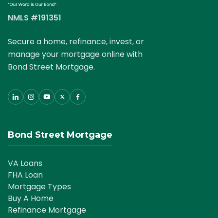
NMLS #191351
Secure a home, refinance, invest, or
manage your mortgage online with
Bond Street Mortgage.
Bond Street Mortgage
VA Loans
FHA Loan
Mortgage Types
Buy A Home
Refinance Mortgage