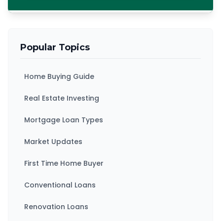
Popular Topics
Home Buying Guide
Real Estate Investing
Mortgage Loan Types
Market Updates
First Time Home Buyer
Conventional Loans
Renovation Loans