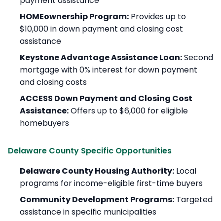
payment assistance
HOMEownership Program:
Provides up to
$10,000 in down payment and closing cost
assistance
Keystone Advantage Assistance Loan:
Second
mortgage with 0% interest for down payment
and closing costs
ACCESS Down Payment and Closing Cost
Assistance:
Offers up to $6,000 for eligible
homebuyers
Delaware County Specific Opportunities
Delaware County Housing Authority:
Local
programs for income-eligible first-time buyers
Community Development Programs:
Targeted
assistance in specific municipalities