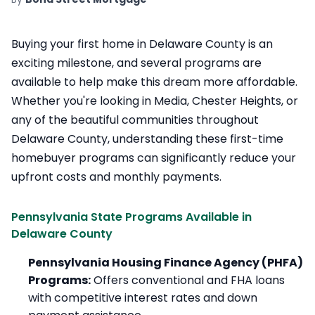
Buying your first home in Delaware County is an
exciting milestone, and several programs are
available to help make this dream more affordable.
Whether you're looking in Media, Chester Heights, or
any of the beautiful communities throughout
Delaware County, understanding these first-time
homebuyer programs can significantly reduce your
upfront costs and monthly payments.
Pennsylvania State Programs Available in
Delaware County
Pennsylvania Housing Finance Agency (PHFA)
Programs:
Offers conventional and FHA loans
with competitive interest rates and down