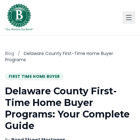
Blog
/
Delaware County First-Time Home Buyer
Programs
FIRST TIME HOME BUYER
Delaware County First-
Time Home Buyer
Programs: Your Complete
Guide
By
Bond Street Mortgage