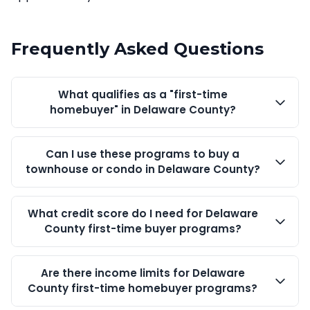
Frequently Asked Questions
What qualifies as a "first-time
homebuyer" in Delaware County?
Can I use these programs to buy a
townhouse or condo in Delaware County?
What credit score do I need for Delaware
County first-time buyer programs?
Are there income limits for Delaware
County first-time homebuyer programs?