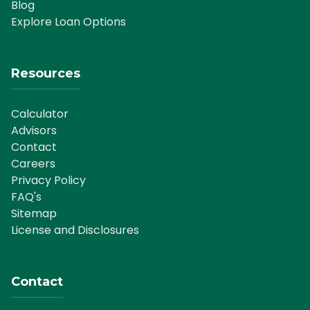
Blog
Explore Loan Options
Resources
Calculator
Advisors
Contact
Careers
Privacy Policy
FAQ's
Sitemap
License and Disclosures
Contact