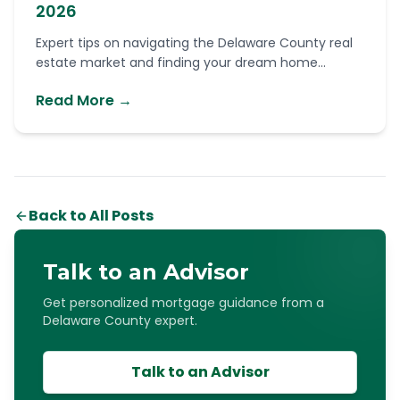
2026
Expert tips on navigating the Delaware County real
estate market and finding your dream home...
Read More →
Back to All Posts
Talk to an Advisor
Get personalized mortgage guidance from a
Delaware County expert.
Talk to an Advisor