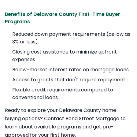
Benefits of Delaware County First-Time Buyer
Programs
Reduced down payment requirements (as low as
3% or less)
Closing cost assistance to minimize upfront
expenses
Below-market interest rates on mortgage loans
Access to grants that don't require repayment
Flexible credit requirements compared to
conventional loans
Ready to explore your Delaware County home
buying options? Contact Bond Street Mortgage to
learn about available programs and get pre-
approved for your first home.