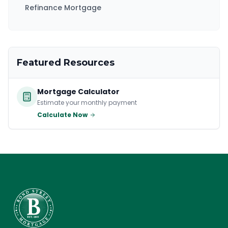
Refinance Mortgage
Featured Resources
Mortgage Calculator
Estimate your monthly payment
Calculate Now