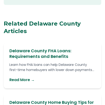
Related Delaware County
Articles
Delaware County FHA Loans:
Requirements and Benefits
Learn how FHA loans can help Delaware County
first-time homebuyers with lower down payments...
Read More →
Delaware County Home Buying Tips for