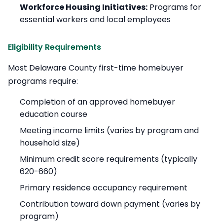
Workforce Housing Initiatives:
Programs for
essential workers and local employees
Eligibility Requirements
Most Delaware County first-time homebuyer
programs require:
Completion of an approved homebuyer
education course
Meeting income limits (varies by program and
household size)
Minimum credit score requirements (typically
620-660)
Primary residence occupancy requirement
Contribution toward down payment (varies by
program)