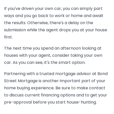
If you've driven your own car, you can simply part
ways and you go back to work or home and await
the results. Otherwise, there's a delay on the
submission while the agent drops you at your house
first.
The next time you spend an afternoon looking at
houses with your agent, consider taking your own
car. As you can see, it's the smart option.
Partnering with a trusted mortgage advisor at Bond
Street Mortgage is another important part of your
home buying experience. Be sure to make contact
to discuss current financing options and to get your
pre-approval before you start house-hunting.