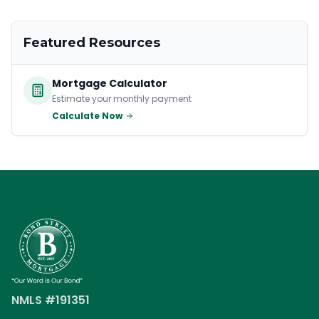
Featured Resources
Mortgage Calculator
Estimate your monthly payment
Calculate Now
NMLS #191351