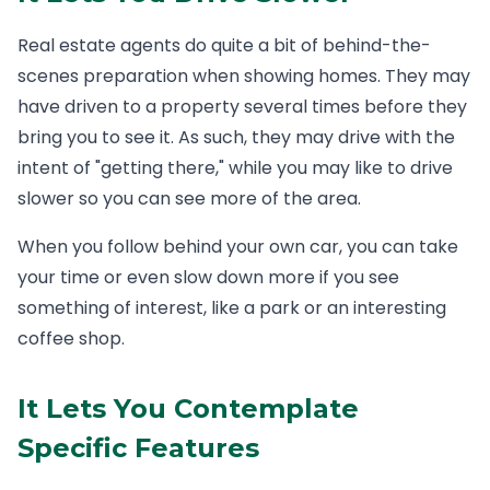
Real estate agents do quite a bit of behind-the-
scenes preparation when showing homes. They may
have driven to a property several times before they
bring you to see it. As such, they may drive with the
intent of "getting there," while you may like to drive
slower so you can see more of the area.
When you follow behind your own car, you can take
your time or even slow down more if you see
something of interest, like a park or an interesting
coffee shop.
It Lets You Contemplate
Specific Features