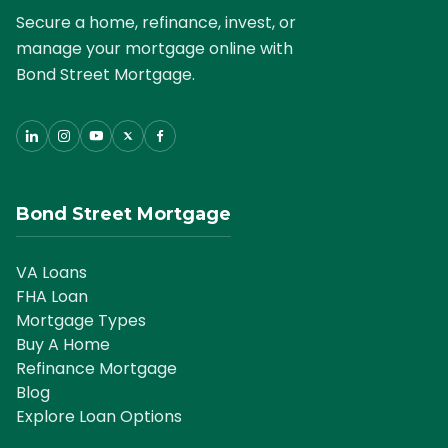
Secure a home, refinance, invest, or
manage your mortgage online with
Bond Street Mortgage.
Bond Street Mortgage
VA Loans
FHA Loan
Mortgage Types
Buy A Home
Refinance Mortgage
Blog
Explore Loan Options