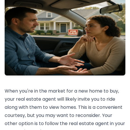
When you're in the market for a new home to buy,
your real estate agent will likely invite you to ride
along with them to view homes. This is a convenient
courtesy, but you may want to reconsider. Your
other option is to follow the real estate agent in your