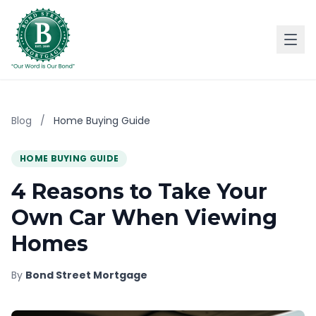
Blog
/
Home Buying Guide
HOME BUYING GUIDE
4 Reasons to Take Your
Own Car When Viewing
Homes
By
Bond Street Mortgage