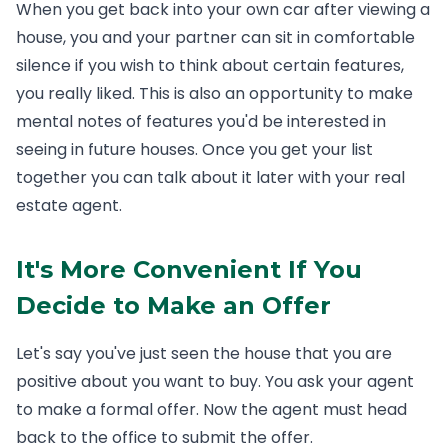
When you get back into your own car after viewing a
house, you and your partner can sit in comfortable
silence if you wish to think about certain features,
you really liked. This is also an opportunity to make
mental notes of features you'd be interested in
seeing in future houses. Once you get your list
together you can talk about it later with your real
estate agent.
It's More Convenient If You
Decide to Make an Offer
Let's say you've just seen the house that you are
positive about you want to buy. You ask your agent
to make a formal offer. Now the agent must head
back to the office to submit the offer.