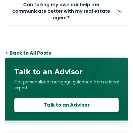
Can taking my own car help me
communicate better with my real estate
agent?
Back to All Posts
Talk to an Advisor
Get personalized mortgage guidance from a local
expert.
Talk to an Advisor