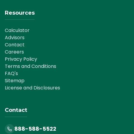
Resources
Calculator
Advisors
Contact
Careers
Privacy Policy
Terms and Conditions
FAQ's
Sitemap
License and Disclosures
Contact
888-588-5522