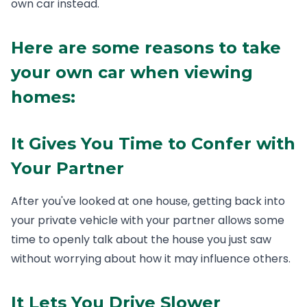
own car instead.
Here are some reasons to take
your own car when viewing
homes:
It Gives You Time to Confer with
Your Partner
After you've looked at one house, getting back into
your private vehicle with your partner allows some
time to openly talk about the house you just saw
without worrying about how it may influence others.
It Lets You Drive Slower