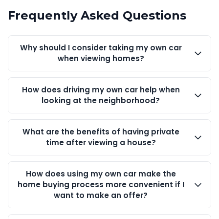
Frequently Asked Questions
Why should I consider taking my own car
when viewing homes?
How does driving my own car help when
looking at the neighborhood?
What are the benefits of having private
time after viewing a house?
How does using my own car make the
home buying process more convenient if I
want to make an offer?