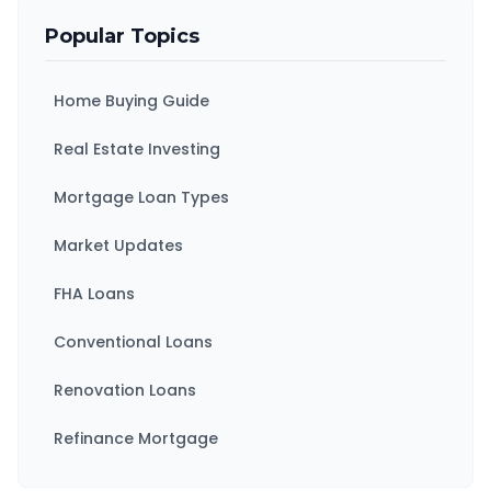
Popular Topics
Home Buying Guide
Real Estate Investing
Mortgage Loan Types
Market Updates
FHA Loans
Conventional Loans
Renovation Loans
Refinance Mortgage