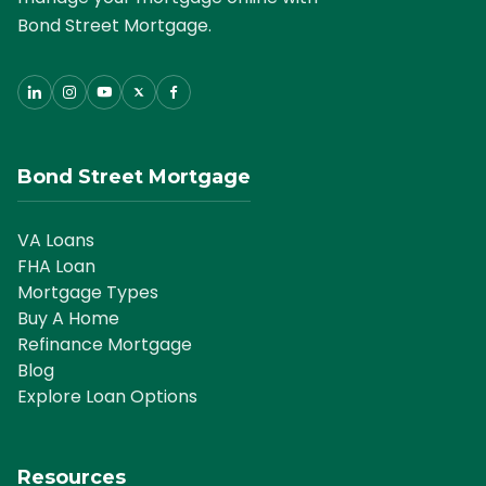
Bond Street Mortgage.
Bond Street Mortgage
VA Loans
FHA Loan
Mortgage Types
Buy A Home
Refinance Mortgage
Blog
Explore Loan Options
Resources