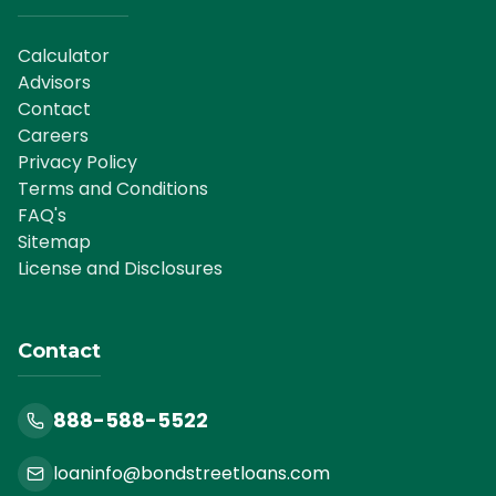
Calculator
Advisors
Contact
Careers
Privacy Policy
Terms and Conditions
FAQ's
Sitemap
License and Disclosures
Contact
888-588-5522
loaninfo@bondstreetloans.com