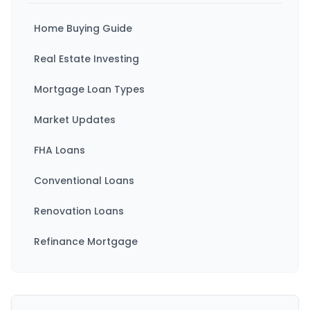
Home Buying Guide
Real Estate Investing
Mortgage Loan Types
Market Updates
FHA Loans
Conventional Loans
Renovation Loans
Refinance Mortgage