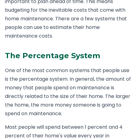
important to plan ahead of time. This means
budgeting for the inevitable costs that come with
home maintenance. There are a few systems that
people can use to estimate their home
maintenance costs.
The Percentage System
One of the most common systems that people use
is the percentage system. In general, the amount of
money that people spend on maintenance is
directly related to the size of their home. The larger
the home, the more money someone is going to
spend on maintenance.
Most people will spend between 1 percent and 4
percent of their home's value every year in