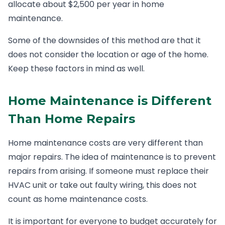
allocate about $2,500 per year in home
maintenance.
Some of the downsides of this method are that it
does not consider the location or age of the home.
Keep these factors in mind as well.
Home Maintenance is Different
Than Home Repairs
Home maintenance costs are very different than
major repairs. The idea of maintenance is to prevent
repairs from arising. If someone must replace their
HVAC unit or take out faulty wiring, this does not
count as home maintenance costs.
It is important for everyone to budget accurately for