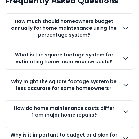
Frequently Asked Questions
How much should homeowners budget
annually for home maintenance using the
percentage system?
What is the square footage system for
estimating home maintenance costs?
Why might the square footage system be
less accurate for some homeowners?
How do home maintenance costs differ
from major home repairs?
Why is it important to budget and plan for