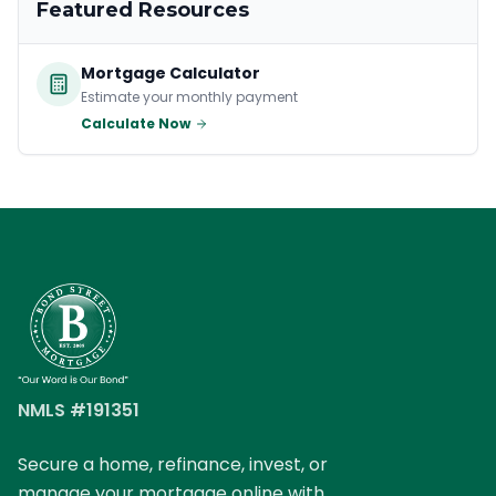
Featured Resources
Mortgage Calculator
Estimate your monthly payment
Calculate Now
NMLS #191351
Secure a home, refinance, invest, or
manage your mortgage online with