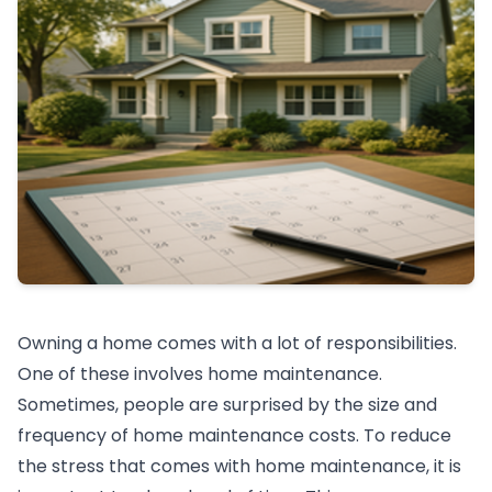
Owning a home comes with a lot of responsibilities.
One of these involves home maintenance.
Sometimes, people are surprised by the size and
frequency of home maintenance costs. To reduce
the stress that comes with home maintenance, it is