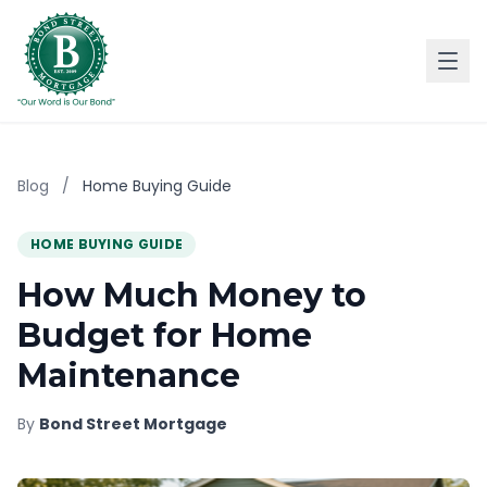
Blog
/
Home Buying Guide
HOME BUYING GUIDE
How Much Money to
Budget for Home
Maintenance
By
Bond Street Mortgage