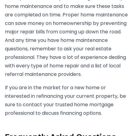
home maintenance and to make sure these tasks
are completed on time. Proper home maintenance
can save money on homeownership by preventing
major repair bills from coming up down the road.
And any time you have home maintenance
questions, remember to ask your real estate
professional. They have a lot of experience dealing
with every type of home repair and a list of local
referral maintenance providers.
If you are in the market for a new home or
interested in refinancing your current property, be
sure to contact your trusted home mortgage
professional to discuss financing options.