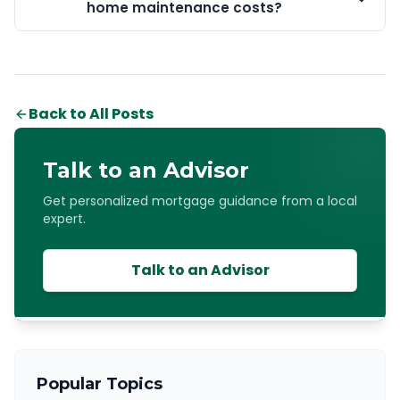
home maintenance costs?
Back to All Posts
Talk to an Advisor
Get personalized mortgage guidance from a local
expert.
Talk to an Advisor
Popular Topics