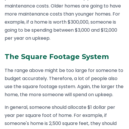
maintenance costs. Older homes are going to have
more maintenance costs than younger homes. For
example, if a home is worth $300,000, someone is
going to be spending between $3,000 and $12,000
per year on upkeep.
The Square Footage System
The range above might be too large for someone to
budget accurately. Therefore, a lot of people also
use the square footage system. Again, the larger the
home, the more someone will spend on upkeep.
In general, someone should allocate $1 dollar per
year per square foot of home. For example, if
someone's home is 2,500 square feet, they should