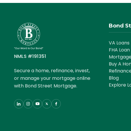
Bond St
VA Loans
FHA Loan
NMLS #191351
Mortgage
Buy A Ho
Secure a home, refinance, invest,
Refinanc
Blog
or manage your mortgage online
Explore L
with Bond Street Mortgage.