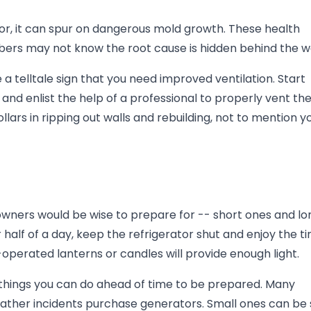
or, it can spur on dangerous mold growth. These health
ers may not know the root cause is hidden behind the wa
 telltale sign that you need improved ventilation. Start
d enlist the help of a professional to properly vent th
ars in ripping out walls and rebuilding, not to mention y
ners would be wise to prepare for -- short ones and lo
r half of a day, keep the refrigerator shut and enjoy the t
-operated lanterns or candles will provide enough light.
e things you can do ahead of time to be prepared. Many
ather incidents purchase generators. Small ones can be 