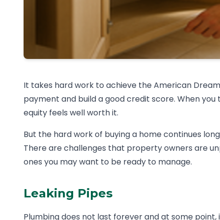
It takes hard work to achieve the American Drea
payment and build a good credit score. When you 
equity feels well worth it.
But the hard work of buying a home continues long
There are challenges that property owners are u
ones you may want to be ready to manage.
Leaking Pipes
Plumbing does not last forever and at some point, it