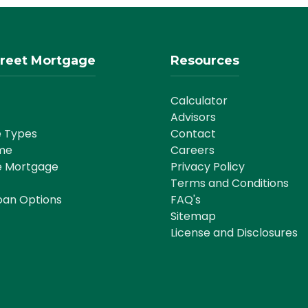
reet Mortgage
Resources
Calculator
Advisors
 Types
Contact
me
Careers
e Mortgage
Privacy Policy
Terms and Conditions
oan Options
FAQ's
Sitemap
License and Disclosures