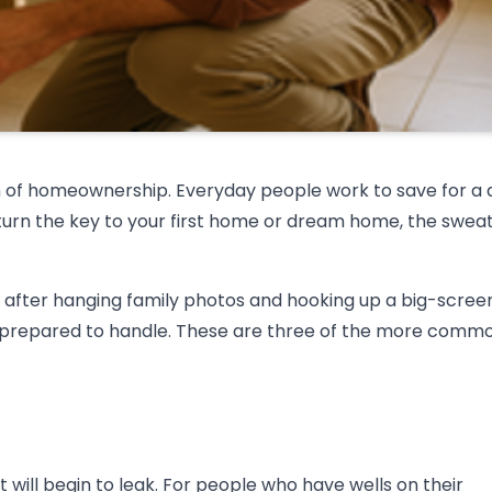
m of homeownership. Everyday people work to save for a
turn the key to your first home or dream home, the swea
 after hanging family photos and hooking up a big-scree
nprepared to handle. These are three of the more comm
 will begin to leak. For people who have wells on their