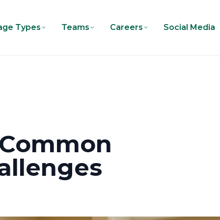
age Types
Teams
Careers
Social Media
e Common
llenges