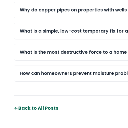
Why do copper pipes on properties with wells
What is a simple, low-cost temporary fix for a
What is the most destructive force to a home
How can homeowners prevent moisture prob
Back to All Posts