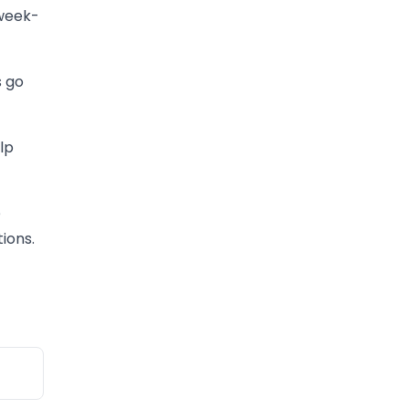
 week-
s go
lp
e
ions.