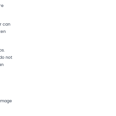
re
r can
ten
ps.
do not
an
damage