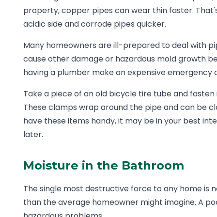
property, copper pipes can wear thin faster. That
acidic side and corrode pipes quicker.
Many homeowners are ill-prepared to deal with pipe
cause other damage or hazardous mold growth behin
having a plumber make an expensive emergency call
Take a piece of an old bicycle tire tube and fasten 
These clamps wrap around the pipe and can be clos
have these items handy, it may be in your best int
later.
Moisture in the Bathroom
The single most destructive force to any home is 
than the average homeowner might imagine. A poo
hazardous problems.