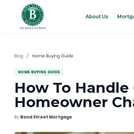
About Us
Mortg
Blog
/
Home Buying Guide
HOME BUYING GUIDE
How To Handl
Homeowner Cha
By
Bond Street Mortgage