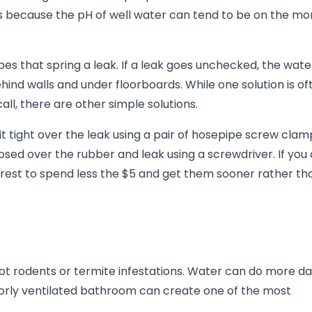
's because the pH of well water can tend to be on the mo
s that spring a leak. If a leak goes unchecked, the wate
d walls and under floorboards. While one solution is of
, there are other simple solutions.
it tight over the leak using a pair of hosepipe screw clam
ed over the rubber and leak using a screwdriver. If you 
erest to spend less the $5 and get them sooner rather th
not rodents or termite infestations. Water can do more 
rly ventilated bathroom can create one of the most