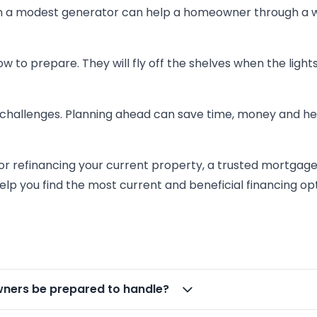
Even a modest generator can help a homeowner through a
w to prepare. They will fly off the shelves when the light
 challenges. Planning ahead can save time, money and he
or refinancing your current property, a trusted mortgag
elp you find the most current and beneficial financing opt
ers be prepared to handle?