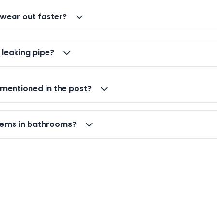
 wear out faster?
 leaking pipe?
 mentioned in the post?
lems in bathrooms?