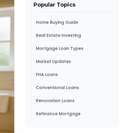
Popular Topics
Home Buying Guide
Real Estate Investing
Mortgage Loan Types
Market Updates
FHA Loans
Conventional Loans
Renovation Loans
Refinance Mortgage