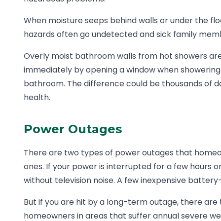
When moisture seeps behind walls or under the flo
hazards often go undetected and sick family memb
Overly moist bathroom walls from hot showers are a
immediately by opening a window when showering an
bathroom. The difference could be thousands of doll
health.
Power Outages
There are two types of power outages that homeow
ones. If your power is interrupted for a few hours o
without television noise. A few inexpensive battery
But if you are hit by a long-term outage, there ar
homeowners in areas that suffer annual severe we