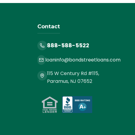
Contact
888-588-5522
loaninfo@bondstreetloans.com
115 W Century Rd #115,
Paramus, NJ 07652