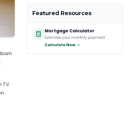
Featured Resources
Mortgage Calculator
Estimate your monthly payment
Calculate Now
 down
t
n TV.
on