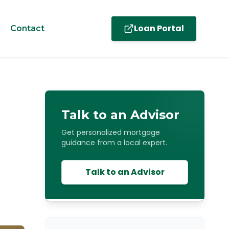
Loan Portal
Contact
Talk to an Advisor
Get personalized mortgage
guidance from a local expert.
Talk to an Advisor