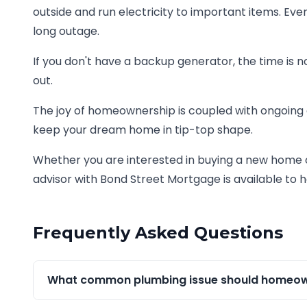
outside and run electricity to important items. 
long outage.
If you don't have a backup generator, the time is no
out.
The joy of homeownership is coupled with ongoing
keep your dream home in tip-top shape.
Whether you are interested in buying a new home 
advisor with Bond Street Mortgage is available to h
Frequently Asked Questions
What common plumbing issue should homeown