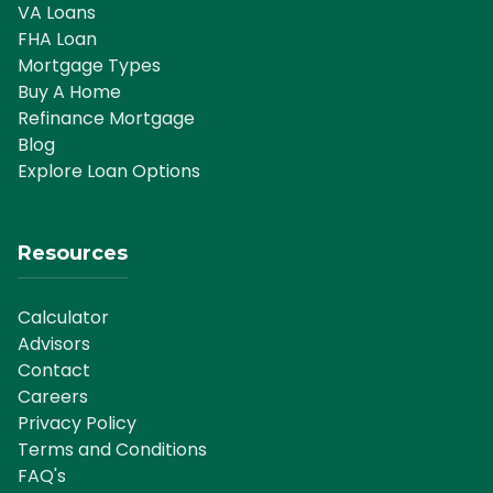
VA Loans
FHA Loan
Mortgage Types
Buy A Home
Refinance Mortgage
Blog
Explore Loan Options
Resources
Calculator
Advisors
Contact
Careers
Privacy Policy
Terms and Conditions
FAQ's