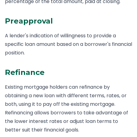
percentage of the total amount, paid at closing.
Preapproval
A lender's indication of willingness to provide a
specific loan amount based on a borrower's financial
position.
Refinance
Existing mortgage holders can refinance by
obtaining a new loan with different terms, rates, or
both, using it to pay off the existing mortgage.
Refinancing allows borrowers to take advantage of
the lower interest rates or adjust loan terms to
better suit their financial goals.