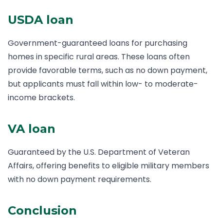
USDA loan
Government-guaranteed loans for purchasing
homes in specific rural areas. These loans often
provide favorable terms, such as no down payment,
but applicants must fall within low- to moderate-
income brackets.
VA loan
Guaranteed by the U.S. Department of Veteran
Affairs, offering benefits to eligible military members
with no down payment requirements.
Conclusion