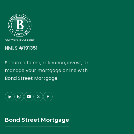
NMLS #191351
Secure a home, refinance, invest, or
manage your mortgage online with
Bond Street Mortgage.
Bond Street Mortgage