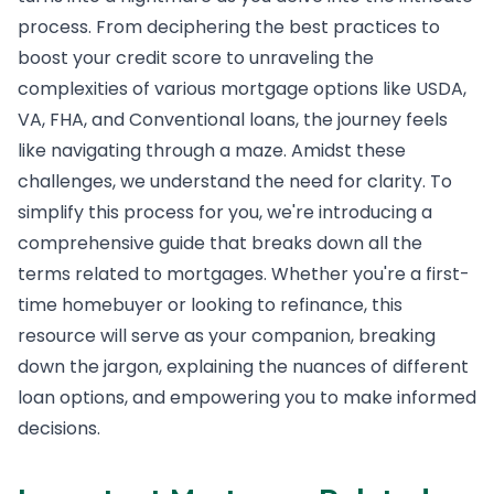
process. From deciphering the best practices to
boost your credit score to unraveling the
complexities of various mortgage options like USDA,
VA, FHA, and Conventional loans, the journey feels
like navigating through a maze. Amidst these
challenges, we understand the need for clarity. To
simplify this process for you, we're introducing a
comprehensive guide that breaks down all the
terms related to mortgages. Whether you're a first-
time homebuyer or looking to refinance, this
resource will serve as your companion, breaking
down the jargon, explaining the nuances of different
loan options, and empowering you to make informed
decisions.