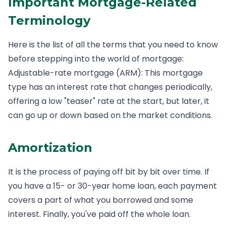
Important Mortgage-Related
Terminology
Here is the list of all the terms that you need to know
before stepping into the world of mortgage:
Adjustable-rate mortgage (ARM): This mortgage
type has an interest rate that changes periodically,
offering a low "teaser" rate at the start, but later, it
can go up or down based on the market conditions.
Amortization
It is the process of paying off bit by bit over time. If
you have a 15- or 30-year home loan, each payment
covers a part of what you borrowed and some
interest. Finally, you've paid off the whole loan.