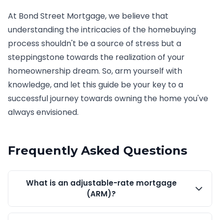
At Bond Street Mortgage, we believe that
understanding the intricacies of the homebuying
process shouldn't be a source of stress but a
steppingstone towards the realization of your
homeownership dream. So, arm yourself with
knowledge, and let this guide be your key to a
successful journey towards owning the home you've
always envisioned.
Frequently Asked Questions
What is an adjustable-rate mortgage
(ARM)?