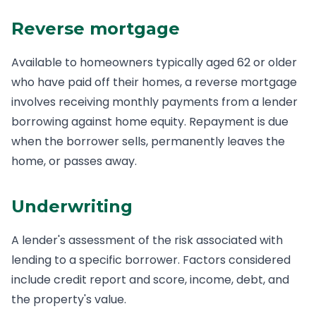
Reverse mortgage
Available to homeowners typically aged 62 or older
who have paid off their homes, a reverse mortgage
involves receiving monthly payments from a lender
borrowing against home equity. Repayment is due
when the borrower sells, permanently leaves the
home, or passes away.
Underwriting
A lender's assessment of the risk associated with
lending to a specific borrower. Factors considered
include credit report and score, income, debt, and
the property's value.