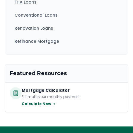
FHA Loans
Conventional Loans
Renovation Loans
Refinance Mortgage
Featured Resources
Mortgage Calculator
Estimate your monthly payment
Calculate Now