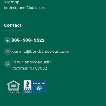
Sitemap
License and Disclosures
Contact
888-588-5522
loaninfo@bondstreetloans.com
115 W Century Rd #115,
Paramus, NJ 07652