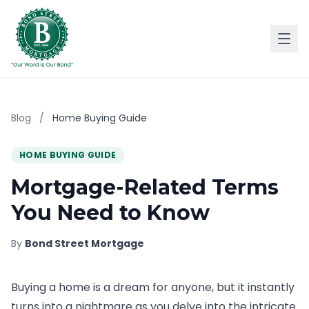
Blog
/
Home Buying Guide
HOME BUYING GUIDE
Mortgage-Related Terms
You Need to Know
By
Bond Street Mortgage
Buying a home is a dream for anyone, but it instantly
turns into a nightmare as you delve into the intricate