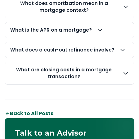
What does amortization mean in a
mortgage context?
What is the APR on a mortgage?
What does a cash-out refinance involve?
What are closing costs in a mortgage
transaction?
Back to All Posts
Talk to an Advisor