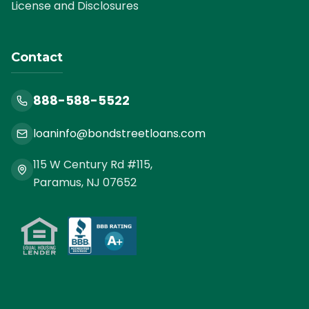
License and Disclosures
Contact
888-588-5522
loaninfo@bondstreetloans.com
115 W Century Rd #115,
Paramus, NJ 07652