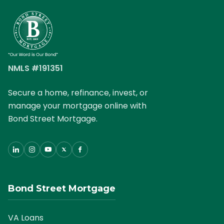
NMLS #191351
Secure a home, refinance, invest, or
manage your mortgage online with
Bond Street Mortgage.
Bond Street Mortgage
VA Loans