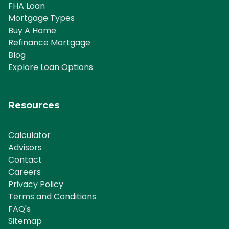
FHA Loan
Mortgage Types
Buy A Home
Refinance Mortgage
Blog
Explore Loan Options
Resources
Calculator
Advisors
Contact
Careers
Privacy Policy
Terms and Conditions
FAQ's
Sitemap