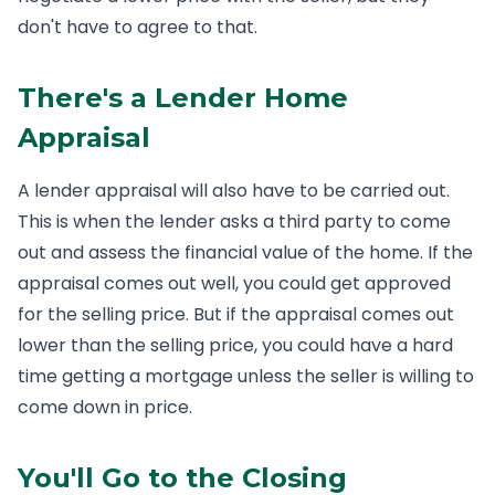
don't have to agree to that.
There's a Lender Home
Appraisal
A lender appraisal will also have to be carried out.
This is when the lender asks a third party to come
out and assess the financial value of the home. If the
appraisal comes out well, you could get approved
for the selling price. But if the appraisal comes out
lower than the selling price, you could have a hard
time getting a mortgage unless the seller is willing to
come down in price.
You'll Go to the Closing