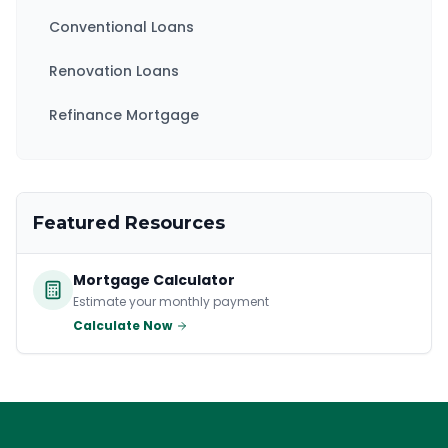
Conventional Loans
Renovation Loans
Refinance Mortgage
Featured Resources
Mortgage Calculator
Estimate your monthly payment
Calculate Now