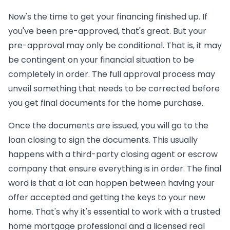
Now's the time to get your financing finished up. If
you've been pre-approved, that's great. But your
pre-approval may only be conditional. That is, it may
be contingent on your financial situation to be
completely in order. The full approval process may
unveil something that needs to be corrected before
you get final documents for the home purchase.
Once the documents are issued, you will go to the
loan closing to sign the documents. This usually
happens with a third-party closing agent or escrow
company that ensure everything is in order. The final
word is that a lot can happen between having your
offer accepted and getting the keys to your new
home. That's why it's essential to work with a trusted
home mortgage professional and a licensed real