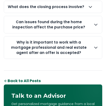
What does the closing process involve?
Can issues found during the home
inspection affect the purchase price?
Why is it important to work with a
mortgage professional and real estate
agent after an offer is accepted?
Back to All Posts
Talk to an Advisor
Get personalized mortgage guidance from a local