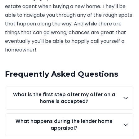
estate agent when buying a new home. They'll be
able to navigate you through any of the rough spots
that happen along the way. And while there are
things that can go wrong, chances are great that
eventually you'll be able to happily call yourself a
homeowner!
Frequently Asked Questions
What is the first step after my offer on a
home is accepted?
What happens during the lender home
appraisal?