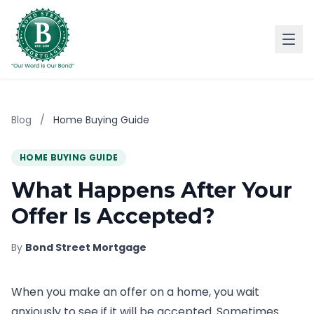
Blog
/
Home Buying Guide
HOME BUYING GUIDE
What Happens After Your
Offer Is Accepted?
By
Bond Street Mortgage
When you make an offer on a home, you wait
anxiously to see if it will be accepted. Sometimes