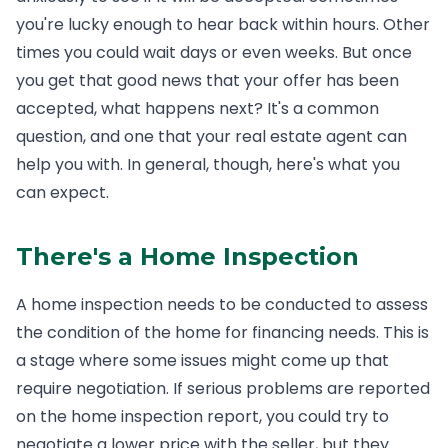
you're lucky enough to hear back within hours. Other
times you could wait days or even weeks. But once
you get that good news that your offer has been
accepted, what happens next? It's a common
question, and one that your real estate agent can
help you with. In general, though, here's what you
can expect.
There's a Home Inspection
A home inspection needs to be conducted to assess
the condition of the home for financing needs. This is
a stage where some issues might come up that
require negotiation. If serious problems are reported
on the home inspection report, you could try to
negotiate a lower price with the seller, but they