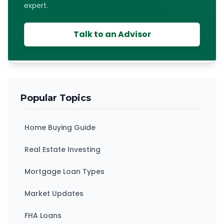
expert.
Talk to an Advisor
Popular Topics
Home Buying Guide
Real Estate Investing
Mortgage Loan Types
Market Updates
FHA Loans