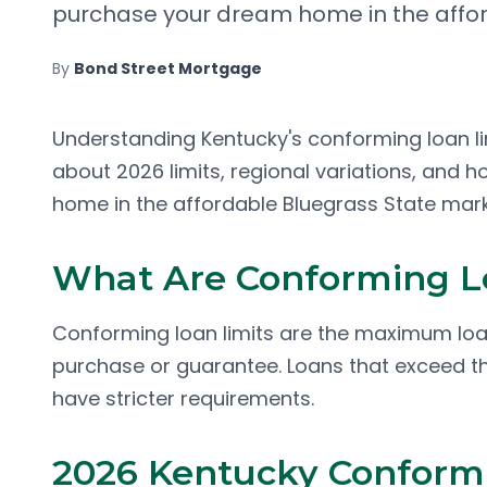
purchase your dream home in the affor
By
Bond Street Mortgage
Understanding Kentucky's conforming loan lim
about 2026 limits, regional variations, and 
home in the affordable Bluegrass State mark
What Are Conforming L
Conforming loan limits are the maximum loa
purchase or guarantee. Loans that exceed th
have stricter requirements.
2026 Kentucky Conformi