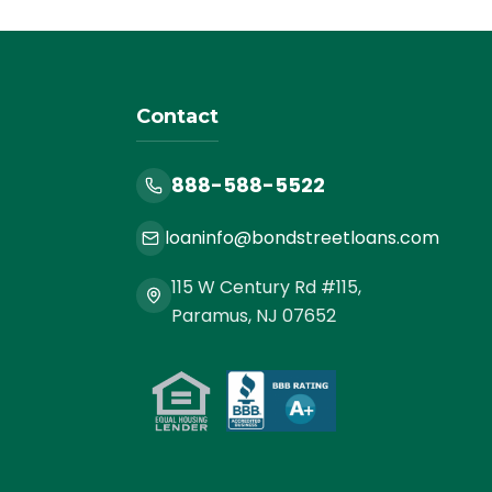
Contact
888-588-5522
loaninfo@bondstreetloans.com
115 W Century Rd #115,
Paramus, NJ 07652