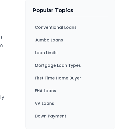
Popular Topics
Conventional Loans
n
Jumbo Loans
am
Loan Limits
Mortgage Loan Types
First Time Home Buyer
FHA Loans
ly
VA Loans
Down Payment