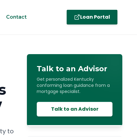
Loan Portal
Contact
Talk to an Advisor
Get personalized Kentucky
s
conforming loan guidance from a
mortgage specialist.
w
Talk to an Advisor
ty to