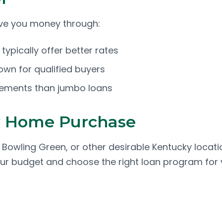
ave you money through:
ypically offer better rates
down for qualified buyers
irements than jumbo loans
y Home Purchase
n, Bowling Green, or other desirable Kentucky locati
our budget and choose the right loan program for