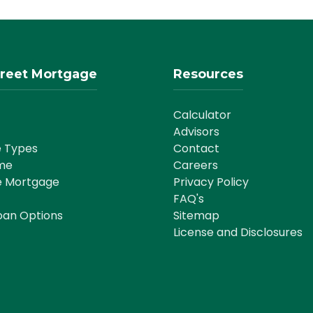
reet Mortgage
Resources
Calculator
Advisors
 Types
Contact
me
Careers
e Mortgage
Privacy Policy
FAQ's
oan Options
Sitemap
License and Disclosures