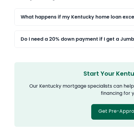
What happens if my Kentucky home loan excee
Do I need a 20% down payment if I get a Jum
Start Your Kent
Our Kentucky mortgage specialists can help 
financing for
Get Pre-Appr