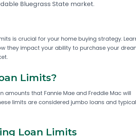
dable Bluegrass State market.
its is crucial for your home buying strategy. Lear
how they impact your ability to purchase your dre
et.
oan Limits?
n amounts that Fannie Mae and Freddie Mac will
ese limits are considered jumbo loans and typical
ng Loan Limits