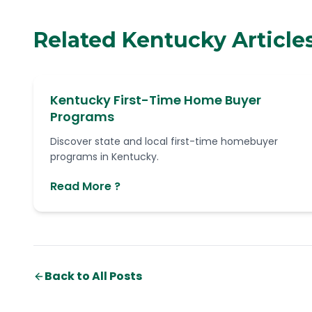
Related Kentucky Article
Kentucky First-Time Home Buyer
Programs
Discover state and local first-time homebuyer
programs in Kentucky.
Read More ?
Back to All Posts