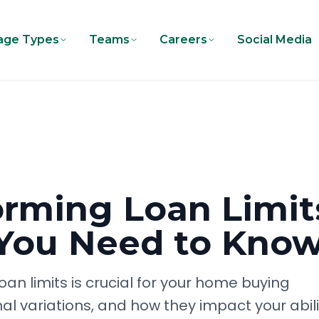
age Types
Teams
Careers
Social Media
rming Loan Limit
 You Need to Kno
n limits is crucial for your home buying
nal variations, and how they impact your abili