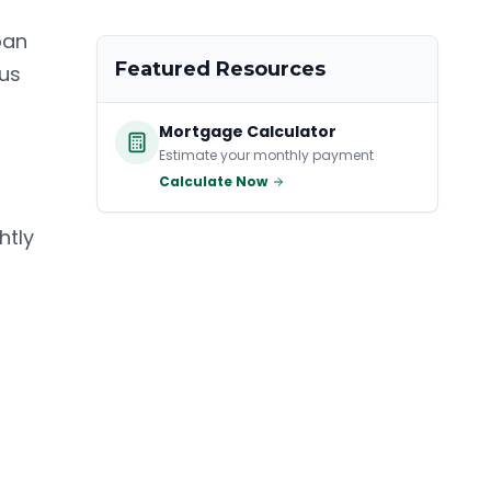
oan
Featured Resources
ous
Mortgage Calculator
Estimate your monthly payment
Calculate Now
htly