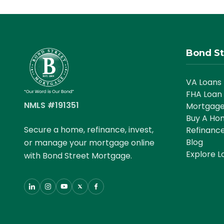
Bond St
VA Loans
FHA Loan
NMLS #191351
Mortgage
Buy A Ho
Secure a home, refinance, invest,
Refinanc
Blog
or manage your mortgage online
Explore L
with Bond Street Mortgage.