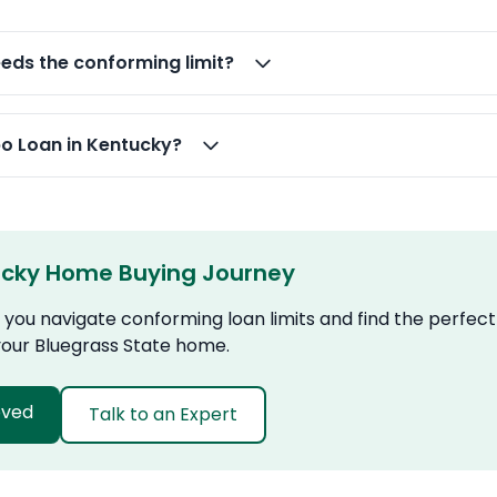
ds the conforming limit?
bo Loan in Kentucky?
ucky Home Buying Journey
you navigate conforming loan limits and find the perfect
 your Bluegrass State home.
oved
Talk to an Expert