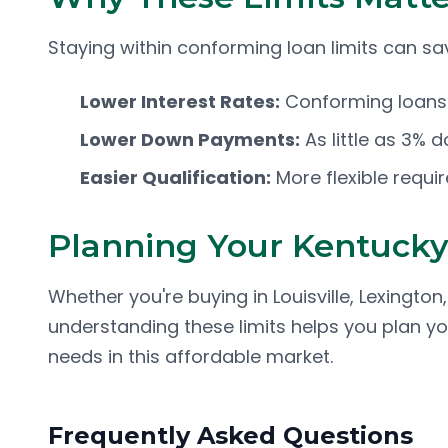
Staying within conforming loan limits can s
Lower Interest Rates:
Conforming loans t
Lower Down Payments:
As little as 3% 
Easier Qualification:
More flexible requ
Planning Your Kentuck
Whether you're buying in Louisville, Lexingto
understanding these limits helps you plan y
needs in this affordable market.
Frequently Asked Questions