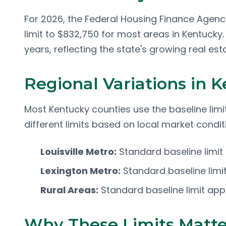
For 2026, the Federal Housing Finance Agenc
limit to $832,750 for most areas in Kentucky.
years, reflecting the state's growing real est
Regional Variations in 
Most Kentucky counties use the baseline lim
different limits based on local market condit
Louisville Metro:
Standard baseline limit
Lexington Metro:
Standard baseline limit
Rural Areas:
Standard baseline limit app
Why These Limits Matte