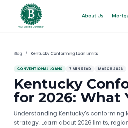
About Us
Mortg
Blog
/
Kentucky Conforming Loan Limits
CONVENTIONAL LOANS
7 MIN READ
MARCH 2026
Kentucky Confo
for 2026: What
Understanding Kentucky's conforming loa
strategy. Learn about 2026 limits, regio