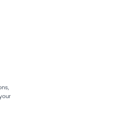
ons,
 your