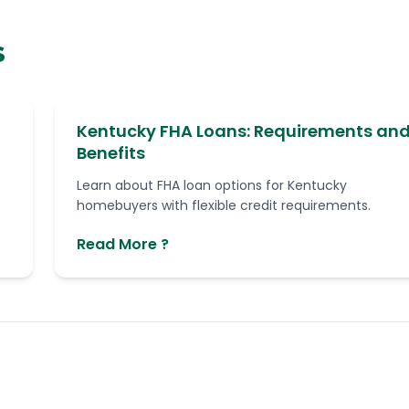
s
Kentucky FHA Loans: Requirements an
Benefits
Learn about FHA loan options for Kentucky
homebuyers with flexible credit requirements.
Read More ?