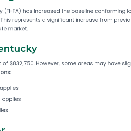
y (FHFA) has increased the baseline conforming l
 This represents a significant increase from previ
ate market.
Kentucky
it of $832,750. However, some areas may have slig
ions:
 applies
 applies
lies
r