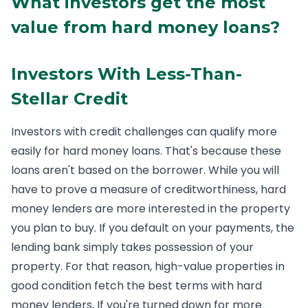
What investors get the most
value from hard money loans?
Investors With Less-Than-
Stellar Credit
Investors with credit challenges can qualify more
easily for hard money loans. That's because these
loans aren't based on the borrower. While you will
have to prove a measure of creditworthiness, hard
money lenders are more interested in the property
you plan to buy. If you default on your payments, the
lending bank simply takes possession of your
property. For that reason, high-value properties in
good condition fetch the best terms with hard
money lenders. If you're turned down for more