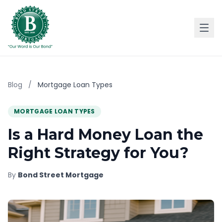
Blog
/
Mortgage Loan Types
MORTGAGE LOAN TYPES
Is a Hard Money Loan the
Right Strategy for You?
By
Bond Street Mortgage