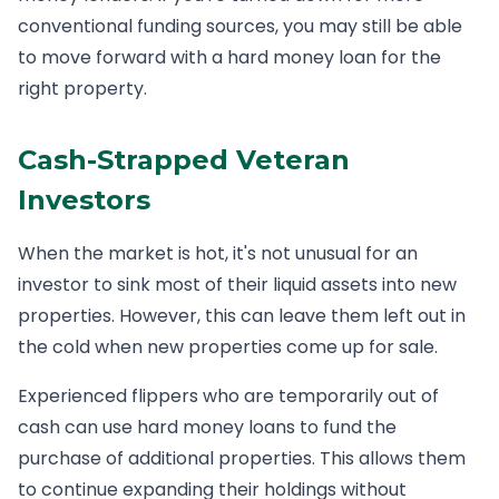
conventional funding sources, you may still be able
to move forward with a hard money loan for the
right property.
Cash-Strapped Veteran
Investors
When the market is hot, it's not unusual for an
investor to sink most of their liquid assets into new
properties. However, this can leave them left out in
the cold when new properties come up for sale.
Experienced flippers who are temporarily out of
cash can use hard money loans to fund the
purchase of additional properties. This allows them
to continue expanding their holdings without