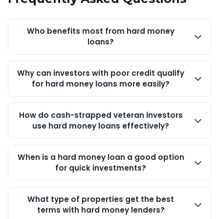
Who benefits most from hard money
loans?
Why can investors with poor credit qualify
for hard money loans more easily?
How do cash-strapped veteran investors
use hard money loans effectively?
When is a hard money loan a good option
for quick investments?
What type of properties get the best
terms with hard money lenders?