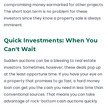
compromising money earmarked for other projects.
The short loan term is no problem for these
investors since they know a property sale is always
imminent.
Quick Investments: When You
Can't Wait
Sudden auctions can be a blessing to real estate
investors. Sometimes, however, these deals pop up
at the least opportune time. If you have your eye on
a property that promises to go fast, a hard money
loan can get you the cash you need in less time than
conventional sources. That means you can take
advantage of rock-bottom cash auctions quickly.