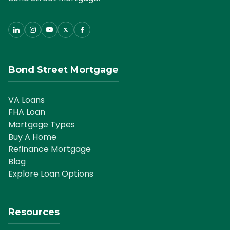
Bond Street Mortgage
VA Loans
FHA Loan
Mortgage Types
Buy A Home
Refinance Mortgage
Blog
Explore Loan Options
Resources