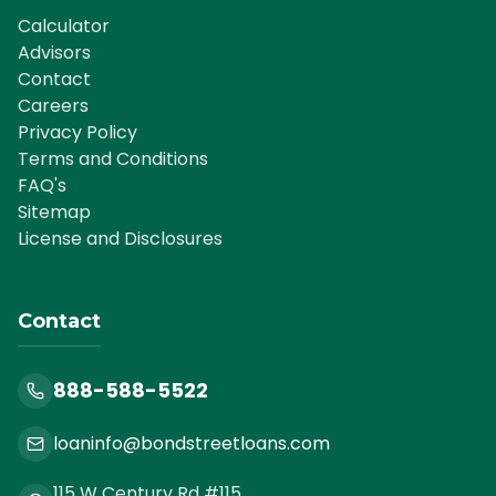
Calculator
Advisors
Contact
Careers
Privacy Policy
Terms and Conditions
FAQ's
Sitemap
License and Disclosures
Contact
888-588-5522
loaninfo@bondstreetloans.com
115 W Century Rd #115,