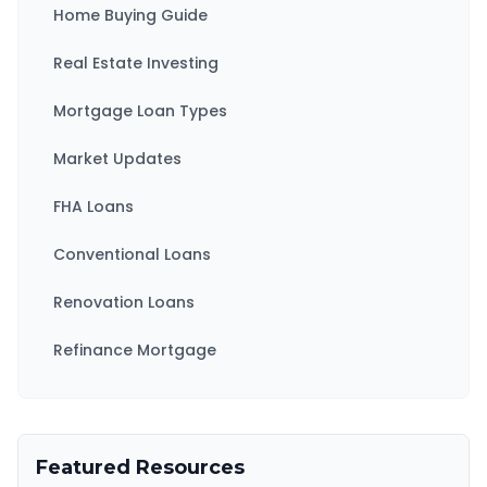
Home Buying Guide
Real Estate Investing
Mortgage Loan Types
Market Updates
FHA Loans
Conventional Loans
Renovation Loans
Refinance Mortgage
Featured Resources