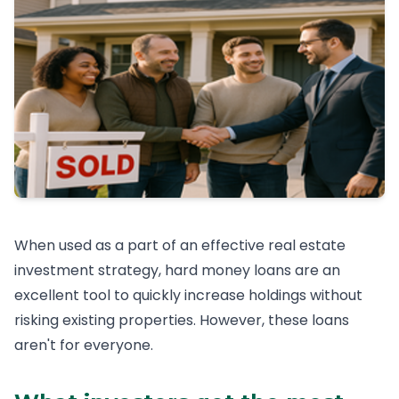
When used as a part of an effective real estate
investment strategy, hard money loans are an
excellent tool to quickly increase holdings without
risking existing properties. However, these loans
aren't for everyone.