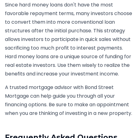
Since hard money loans don't have the most
favorable repayment terms, many investors choose
to convert them into more conventional loan
structures after the initial purchase. This strategy
allows investors to participate in quick sales without
sacrificing too much profit to interest payments.
Hard money loans are a unique source of funding for
real estate investors. Use them wisely to realize the
benefits and increase your investment income.
A trusted mortgage advisor with Bond Street
Mortgage can help guide you through all your
financing options. Be sure to make an appointment
when you are thinking of investing in a new property.
Frequently Asked Questions