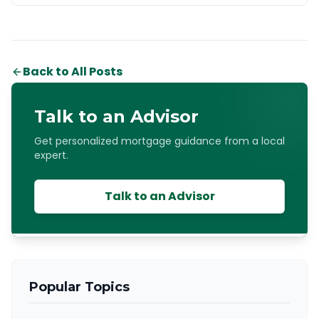
Back to All Posts
Talk to an Advisor
Get personalized mortgage guidance from a local
expert.
Talk to an Advisor
Popular Topics