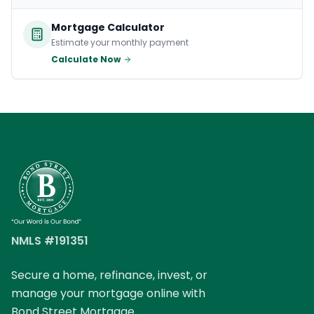
Mortgage Calculator
Estimate your monthly payment
Calculate Now
NMLS #191351
Secure a home, refinance, invest, or
manage your mortgage online with
Bond Street Mortgage.