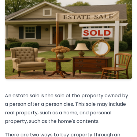
An estate sale is the sale of the property owned by
a person after a person dies. This sale may include
real property, such as a home, and personal
property, such as the home's contents.
There are two ways to buy property through an