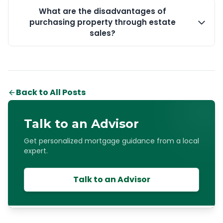
What are the disadvantages of
purchasing property through estate
sales?
Back to All Posts
Talk to an Advisor
Get personalized mortgage guidance from a local
expert.
Talk to an Advisor