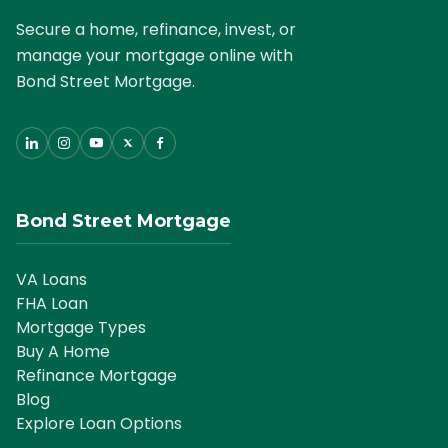
Secure a home, refinance, invest, or
manage your mortgage online with
Bond Street Mortgage.
Bond Street Mortgage
VA Loans
FHA Loan
Mortgage Types
Buy A Home
Refinance Mortgage
Blog
Explore Loan Options