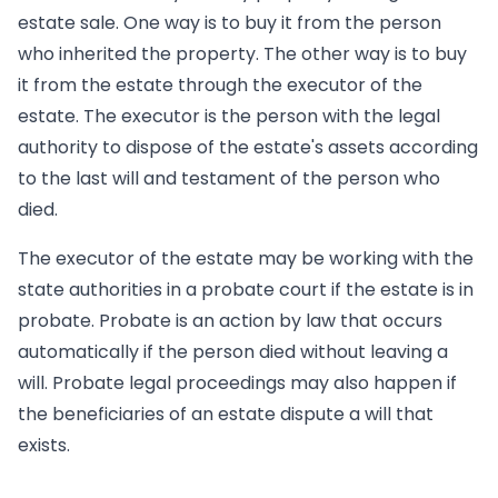
estate sale. One way is to buy it from the person
who inherited the property. The other way is to buy
it from the estate through the executor of the
estate. The executor is the person with the legal
authority to dispose of the estate's assets according
to the last will and testament of the person who
died.
The executor of the estate may be working with the
state authorities in a probate court if the estate is in
probate. Probate is an action by law that occurs
automatically if the person died without leaving a
will. Probate legal proceedings may also happen if
the beneficiaries of an estate dispute a will that
exists.