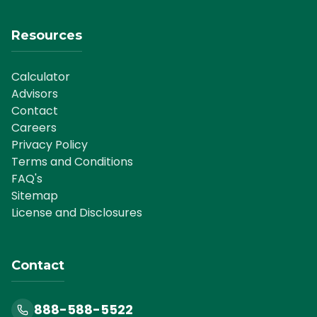
Resources
Calculator
Advisors
Contact
Careers
Privacy Policy
Terms and Conditions
FAQ's
Sitemap
License and Disclosures
Contact
888-588-5522