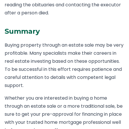
reading the obituaries and contacting the executor
after a person died.
Summary
Buying property through an estate sale may be very
profitable. Many specialists make their careers in
real estate investing based on these opportunities.
To be successful in this effort requires patience and
careful attention to details with competent legal
support.
Whether you are interested in buying a home
through an estate sale or a more traditional sale, be
sure to get your pre-approval for financing in place
with your trusted home mortgage professional well