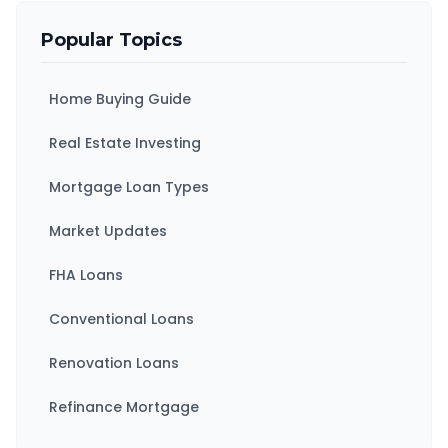
Popular Topics
Home Buying Guide
Real Estate Investing
Mortgage Loan Types
Market Updates
FHA Loans
Conventional Loans
Renovation Loans
Refinance Mortgage