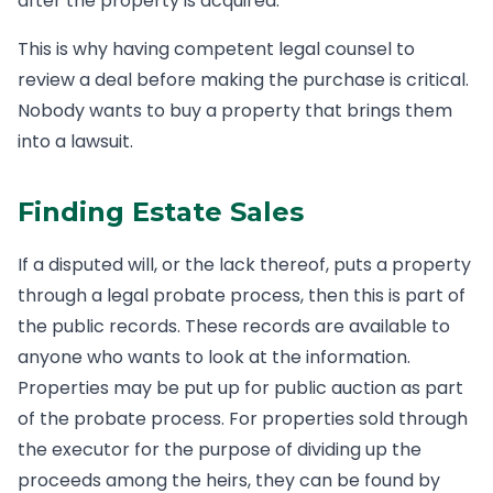
after the property is acquired.
This is why having competent legal counsel to
review a deal before making the purchase is critical.
Nobody wants to buy a property that brings them
into a lawsuit.
Finding Estate Sales
If a disputed will, or the lack thereof, puts a property
through a legal probate process, then this is part of
the public records. These records are available to
anyone who wants to look at the information.
Properties may be put up for public auction as part
of the probate process. For properties sold through
the executor for the purpose of dividing up the
proceeds among the heirs, they can be found by