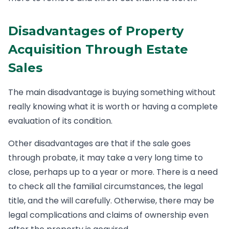
Disadvantages of Property
Acquisition Through Estate
Sales
The main disadvantage is buying something without
really knowing what it is worth or having a complete
evaluation of its condition.
Other disadvantages are that if the sale goes
through probate, it may take a very long time to
close, perhaps up to a year or more. There is a need
to check all the familial circumstances, the legal
title, and the will carefully. Otherwise, there may be
legal complications and claims of ownership even