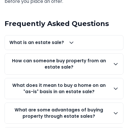
before you place an offer.
Frequently Asked Questions
What is an estate sale?
How can someone buy property from an
estate sale?
What does it mean to buy a home on an
"as-is" basis in an estate sale?
What are some advantages of buying
property through estate sales?