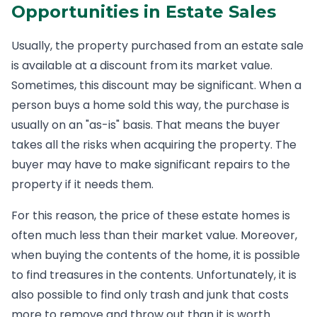
Opportunities in Estate Sales
Usually, the property purchased from an estate sale
is available at a discount from its market value.
Sometimes, this discount may be significant. When a
person buys a home sold this way, the purchase is
usually on an "as-is" basis. That means the buyer
takes all the risks when acquiring the property. The
buyer may have to make significant repairs to the
property if it needs them.
For this reason, the price of these estate homes is
often much less than their market value. Moreover,
when buying the contents of the home, it is possible
to find treasures in the contents. Unfortunately, it is
also possible to find only trash and junk that costs
more to remove and throw out than it is worth.