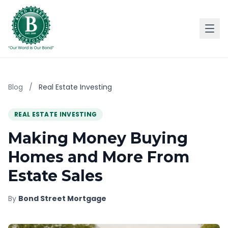
Blog
/
Real Estate Investing
REAL ESTATE INVESTING
Making Money Buying
Homes and More From
Estate Sales
By
Bond Street Mortgage