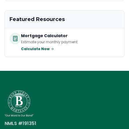
Featured Resources
Mortgage Calculator
Estimate your monthly payment
Calculate Now
NMLS #191351