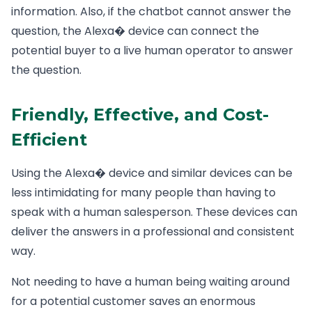
information. Also, if the chatbot cannot answer the
question, the Alexa� device can connect the
potential buyer to a live human operator to answer
the question.
Friendly, Effective, and Cost-
Efficient
Using the Alexa� device and similar devices can be
less intimidating for many people than having to
speak with a human salesperson. These devices can
deliver the answers in a professional and consistent
way.
Not needing to have a human being waiting around
for a potential customer saves an enormous