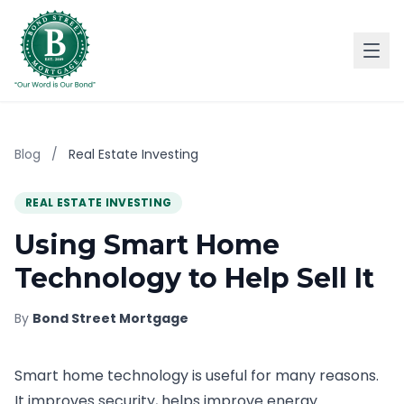
Blog
/
Real Estate Investing
REAL ESTATE INVESTING
Using Smart Home
Technology to Help Sell It
By
Bond Street Mortgage
Smart home technology is useful for many reasons.
It improves security, helps improve energy