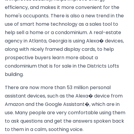
efficiency, and makes it more convenient for the
home's occupants. There is also a new trend in the
use of smart home technology as a sales tool to
help sell a home or a condominium. A real-estate
agency in Atlanta, Georgia is using Alexa� devices,
along with nicely framed display cards, to help
prospective buyers learn more about a
condominium that is for sale in the Districts Lofts
building.
There are now more than 53 million personal
assistant devices, such as the Alexa� device from
Amazon and the Google Assistant�, which are in
use. Many people are very comfortable using them
to ask questions and get the answers spoken back
to them in a calm, soothing voice.