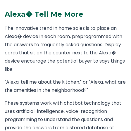
Alexa� Tell Me More
The innovative trend in home sales is to place an
Alexa� device in each room, preprogrammed with
the answers to frequently asked questions. Display
cards that sit on the counter next to the Alexa�
device encourage the potential buyer to says things
like
"Alexa, tell me about the kitchen." or "Alexa, what are
the amenities in the neighborhood?"
These systems work with chatbot technology that
uses artificial-intelligence, voice-recognition
programming to understand the questions and
provide the answers from a stored database of