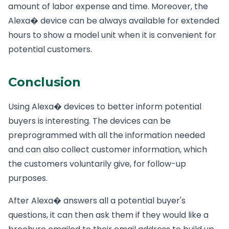
amount of labor expense and time. Moreover, the
Alexa� device can be always available for extended
hours to show a model unit when it is convenient for
potential customers.
Conclusion
Using Alexa� devices to better inform potential
buyers is interesting. The devices can be
preprogrammed with all the information needed
and can also collect customer information, which
the customers voluntarily give, for follow-up
purposes.
After Alexa� answers all a potential buyer's
questions, it can then ask them if they would like a