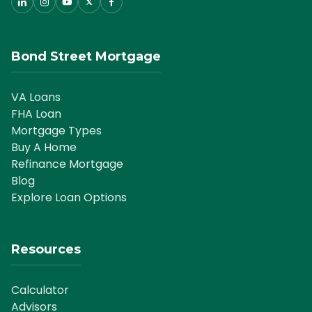
Bond Street Mortgage
VA Loans
FHA Loan
Mortgage Types
Buy A Home
Refinance Mortgage
Blog
Explore Loan Options
Resources
Calculator
Advisors