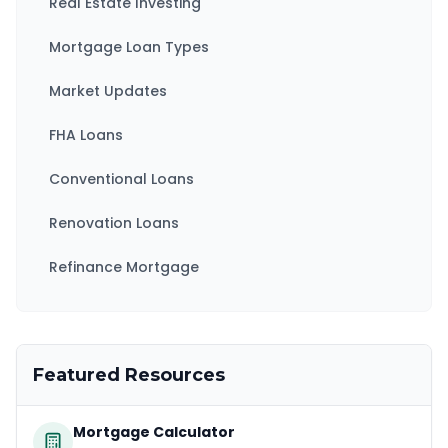
Real Estate Investing
Mortgage Loan Types
Market Updates
FHA Loans
Conventional Loans
Renovation Loans
Refinance Mortgage
Featured Resources
Mortgage Calculator