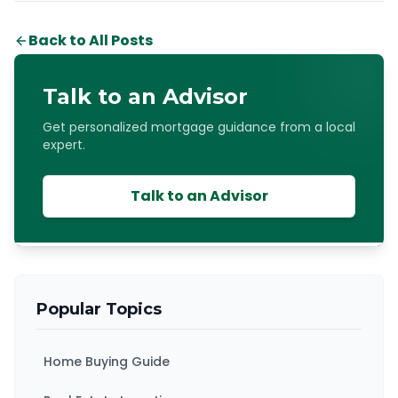
Back to All Posts
Talk to an Advisor
Get personalized mortgage guidance from a local
expert.
Talk to an Advisor
Popular Topics
Home Buying Guide