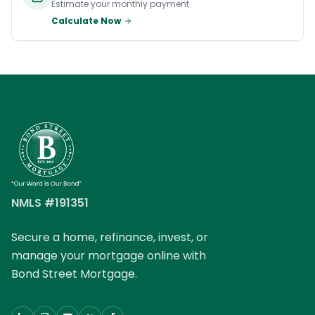
Estimate your monthly payment
Calculate Now
NMLS #191351
Secure a home, refinance, invest, or
manage your mortgage online with
Bond Street Mortgage.