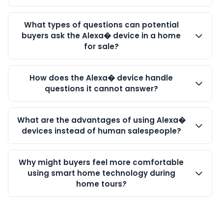
What types of questions can potential
buyers ask the Alexa� device in a home
for sale?
How does the Alexa� device handle
questions it cannot answer?
What are the advantages of using Alexa�
devices instead of human salespeople?
Why might buyers feel more comfortable
using smart home technology during
home tours?