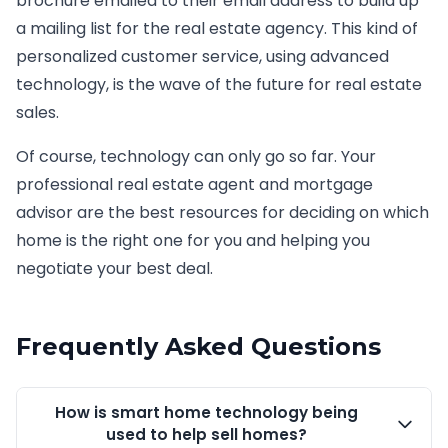
brochure emailed to their email address to build up
a mailing list for the real estate agency. This kind of
personalized customer service, using advanced
technology, is the wave of the future for real estate
sales.
Of course, technology can only go so far. Your
professional real estate agent and mortgage
advisor are the best resources for deciding on which
home is the right one for you and helping you
negotiate your best deal.
Frequently Asked Questions
How is smart home technology being
used to help sell homes?