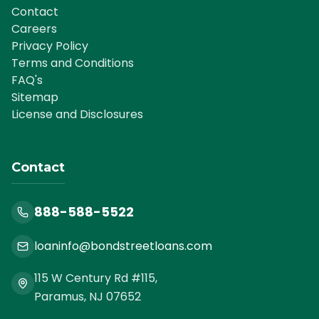
Contact
Careers
Privacy Policy
Terms and Conditions
FAQ's
Sitemap
License and Disclosures
Contact
888-588-5522
loaninfo@bondstreetloans.com
115 W Century Rd #115,
Paramus, NJ 07652