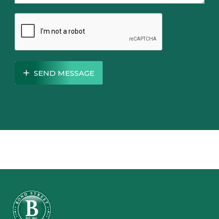
SEND MESSAGE