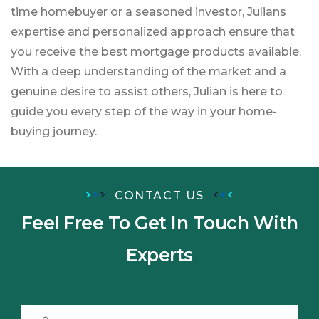
time homebuyer or a seasoned investor, Julians
expertise and personalized approach ensure that
you receive the best mortgage products available.
With a deep understanding of the market and a
genuine desire to assist others, Julian is here to
guide you every step of the way in your home-
buying journey.
CONTACT US
Feel Free To Get In Touch
With
Experts