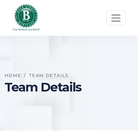
HOME
/
TEAM DETAILS
Team Details