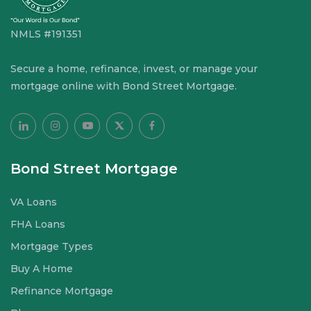
NMLS #191351
Secure a home, refinance, invest, or manage your
mortgage online with Bond Street Mortgage.
Bond Street Mortgage
VA Loans
FHA Loans
Mortgage Types
Buy A Home
Refinance Mortgage