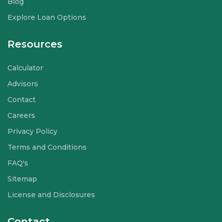
Blog
Explore Loan Options
Resources
Calculator
Advisors
Contact
Careers
Privacy Policy
Terms and Conditions
FAQ's
Sitemap
License and Disclosures
Contact