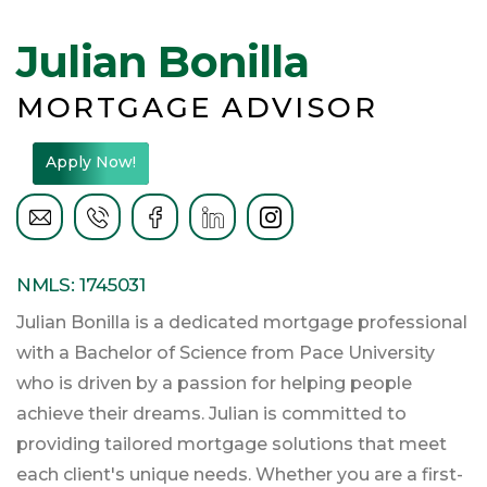
Julian Bonilla
MORTGAGE ADVISOR
Apply Now!
NMLS: 1745031
Julian Bonilla is a dedicated mortgage professional
with a Bachelor of Science from Pace University
who is driven by a passion for helping people
achieve their dreams. Julian is committed to
providing tailored mortgage solutions that meet
each client's unique needs. Whether you are a first-