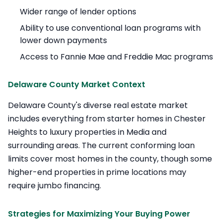
Wider range of lender options
Ability to use conventional loan programs with
lower down payments
Access to Fannie Mae and Freddie Mac programs
Delaware County Market Context
Delaware County's diverse real estate market
includes everything from starter homes in Chester
Heights to luxury properties in Media and
surrounding areas. The current conforming loan
limits cover most homes in the county, though some
higher-end properties in prime locations may
require jumbo financing.
Strategies for Maximizing Your Buying Power