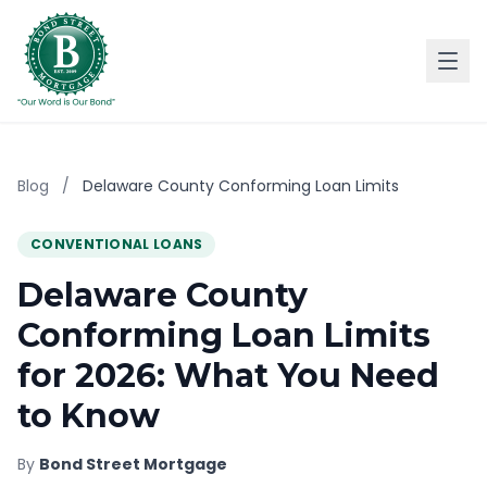
Blog
/
Delaware County Conforming Loan Limits
CONVENTIONAL LOANS
Delaware County
Conforming Loan Limits
for 2026: What You Need
to Know
By
Bond Street Mortgage