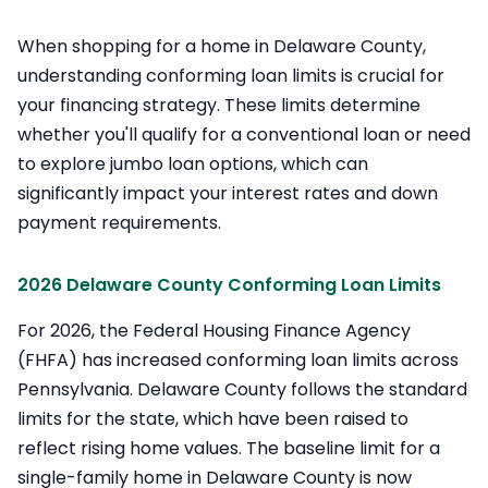
When shopping for a home in Delaware County,
understanding conforming loan limits is crucial for
your financing strategy. These limits determine
whether you'll qualify for a conventional loan or need
to explore jumbo loan options, which can
significantly impact your interest rates and down
payment requirements.
2026 Delaware County Conforming Loan Limits
For 2026, the Federal Housing Finance Agency
(FHFA) has increased conforming loan limits across
Pennsylvania. Delaware County follows the standard
limits for the state, which have been raised to
reflect rising home values. The baseline limit for a
single-family home in Delaware County is now