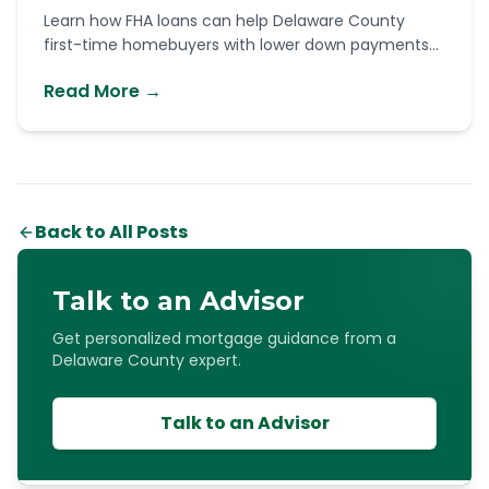
Learn how FHA loans can help Delaware County
first-time homebuyers with lower down payments...
Read More →
Back to All Posts
Talk to an Advisor
Get personalized mortgage guidance from a
Delaware County expert.
Talk to an Advisor