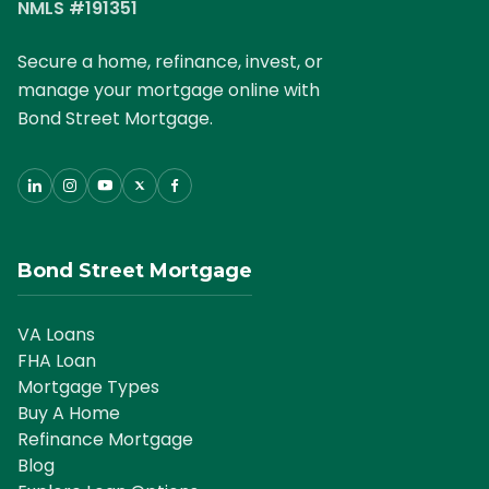
NMLS #191351
Secure a home, refinance, invest, or
manage your mortgage online with
Bond Street Mortgage.
Bond Street Mortgage
VA Loans
FHA Loan
Mortgage Types
Buy A Home
Refinance Mortgage
Blog