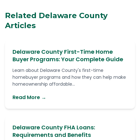
Related Delaware County
Articles
Delaware County First-Time Home
Buyer Programs: Your Complete Guide
Learn about Delaware County's first-time
homebuyer programs and how they can help make
homeownership affordable...
Read More →
Delaware County FHA Loans:
Requirements and Benefits