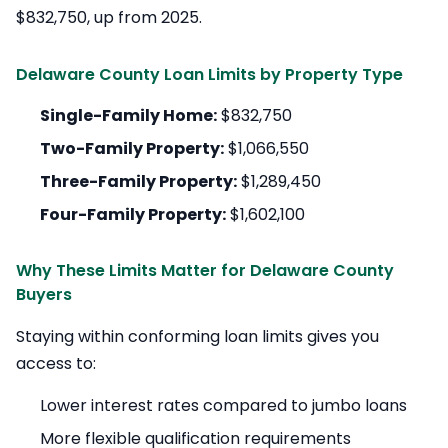
$832,750, up from 2025.
Delaware County Loan Limits by Property Type
Single-Family Home:
$832,750
Two-Family Property:
$1,066,550
Three-Family Property:
$1,289,450
Four-Family Property:
$1,602,100
Why These Limits Matter for Delaware County
Buyers
Staying within conforming loan limits gives you
access to:
Lower interest rates compared to jumbo loans
More flexible qualification requirements