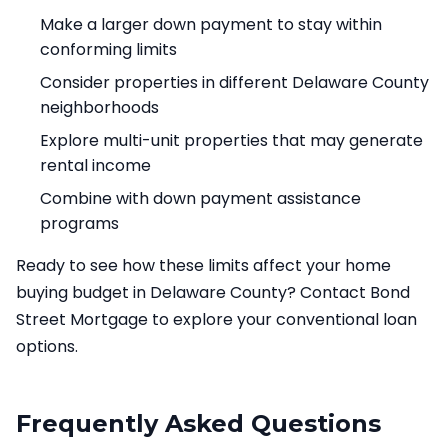
Make a larger down payment to stay within
conforming limits
Consider properties in different Delaware County
neighborhoods
Explore multi-unit properties that may generate
rental income
Combine with down payment assistance
programs
Ready to see how these limits affect your home
buying budget in Delaware County? Contact Bond
Street Mortgage to explore your conventional loan
options.
Frequently Asked Questions