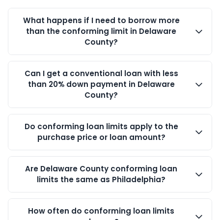
What happens if I need to borrow more
than the conforming limit in Delaware
County?
Can I get a conventional loan with less
than 20% down payment in Delaware
County?
Do conforming loan limits apply to the
purchase price or loan amount?
Are Delaware County conforming loan
limits the same as Philadelphia?
How often do conforming loan limits