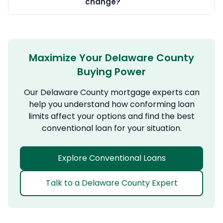
change?
Maximize Your Delaware County
Buying Power
Our Delaware County mortgage experts can
help you understand how conforming loan
limits affect your options and find the best
conventional loan for your situation.
Explore Conventional Loans
Talk to a Delaware County Expert