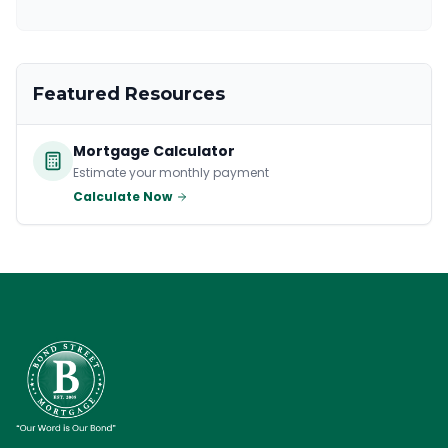
Featured Resources
Mortgage Calculator
Estimate your monthly payment
Calculate Now