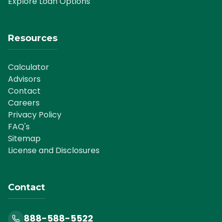
Explore Loan Options
Resources
Calculator
Advisors
Contact
Careers
Privacy Policy
FAQ's
Sitemap
License and Disclosures
Contact
888-588-5522