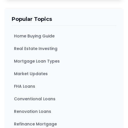
Popular Topics
Home Buying Guide
Real Estate Investing
Mortgage Loan Types
Market Updates
FHA Loans
Conventional Loans
Renovation Loans
Refinance Mortgage