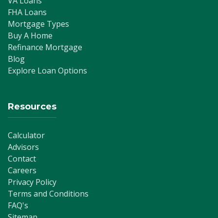
VA Loans
FHA Loans
Mortgage Types
Buy A Home
Refinance Mortgage
Blog
Explore Loan Options
Resources
Calculator
Advisors
Contact
Careers
Privacy Policy
Terms and Conditions
FAQ's
Sitemap