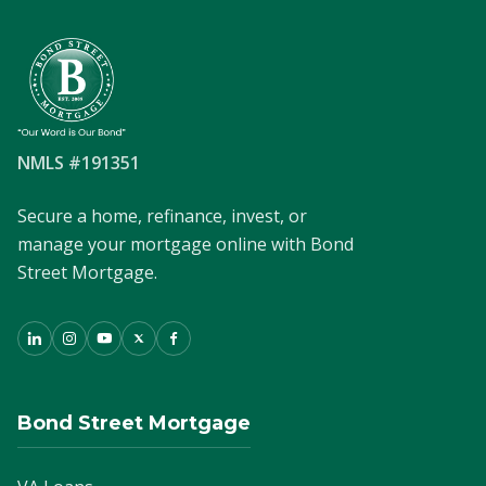
NMLS #191351
Secure a home, refinance, invest, or
manage your mortgage online with Bond
Street Mortgage.
Bond Street Mortgage