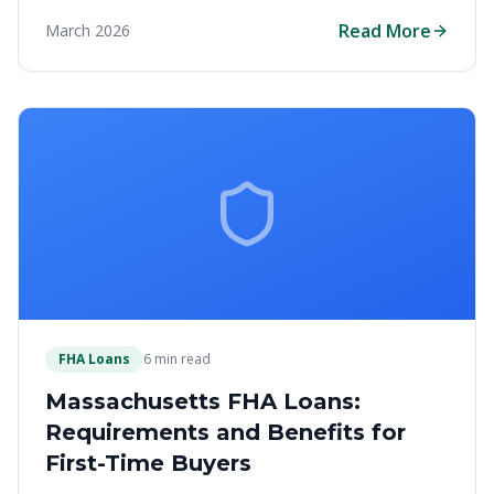
assistance, and specialized loan options to make
Read More
March 2026
homeownership affordable in the Bay State.
FHA Loans
6 min read
Massachusetts FHA Loans:
Requirements and Benefits for
First-Time Buyers