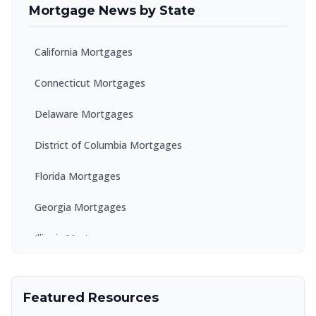
Mortgage News by State
California Mortgages
Connecticut Mortgages
Delaware Mortgages
District of Columbia Mortgages
Florida Mortgages
Georgia Mortgages
Illinois Mortgages
Kentucky Mortgages
Featured Resources
Maryland Mortgages