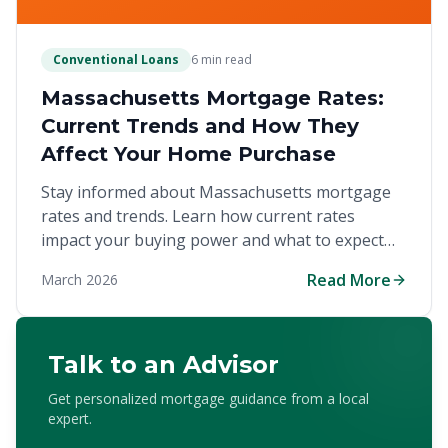
Conventional Loans
6 min read
Massachusetts Mortgage Rates:
Current Trends and How They
Affect Your Home Purchase
Stay informed about Massachusetts mortgage
rates and trends. Learn how current rates
impact your buying power and what to expect
when financing a home in the competitive Bay
Read More
March 2026
State market.
Talk to an Advisor
Get personalized mortgage guidance from a local
expert.