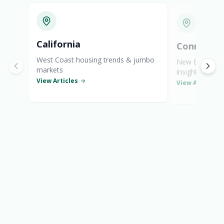
General Mortgage News
California
Connectic
West Coast housing trends & jumbo
New England s
markets
insights
View Articles
View Articles