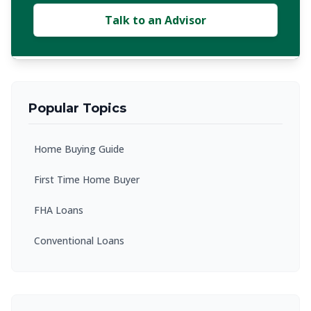
Talk to an Advisor
Popular Topics
Home Buying Guide
First Time Home Buyer
FHA Loans
Conventional Loans