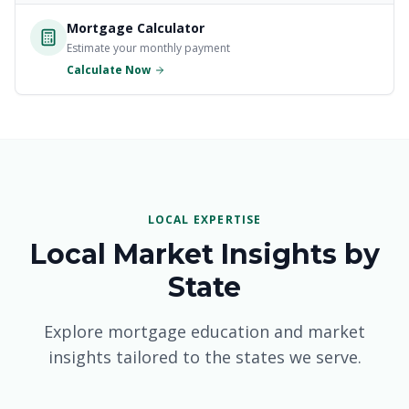
Massachusetts Mortgages
Mortgage Calculator
Estimate your monthly payment
New Jersey Mortgages
Calculate Now
New York Mortgages
North Carolina Mortgages
Ohio Mortgages
Pennsylvania Mortgages
LOCAL EXPERTISE
Local Market Insights by
South Carolina Mortgages
State
Tennessee Mortgages
Explore mortgage education and market
Texas Mortgages
insights tailored to the states we serve.
Virginia Mortgages