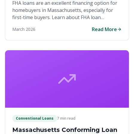
FHA loans are an excellent financing option for
homebuyers in Massachusetts, especially for
first-time buyers. Learn about FHA loan
requirements, benefits, and how they can help
Read More
March 2026
you purchase your first home with a low down
payment in the competitive Bay State market.
Conventional Loans
7 min read
Massachusetts Conforming Loan