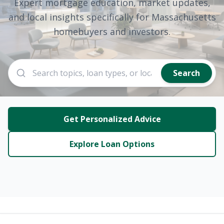
Expert mortgage education, market updates,
and local insights specifically for Massachusetts
homebuyers and investors.
Search
Get Personalized Advice
Explore Loan Options