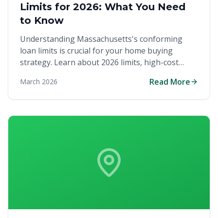
Limits for 2026: What You Need
to Know
Understanding Massachusetts's conforming
loan limits is crucial for your home buying
strategy. Learn about 2026 limits, high-cost
counties, and how they impact your ability to
Read More
March 2026
purchase your dream home in the competitive
Bay State markets.