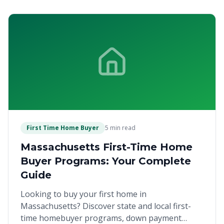
First Time Home Buyer
5 min read
Massachusetts First-Time Home
Buyer Programs: Your Complete
Guide
Looking to buy your first home in
Massachusetts? Discover state and local first-
time homebuyer programs, down payment