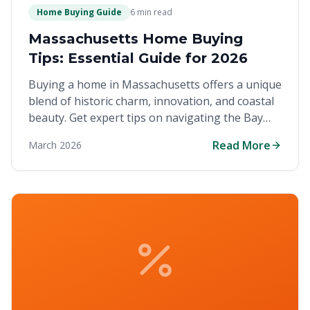
Home Buying Guide
6 min read
Massachusetts Home Buying
Tips: Essential Guide for 2026
Buying a home in Massachusetts offers a unique
blend of historic charm, innovation, and coastal
beauty. Get expert tips on navigating the Bay
State's competitive real estate market and
Read More
March 2026
finding your perfect location.