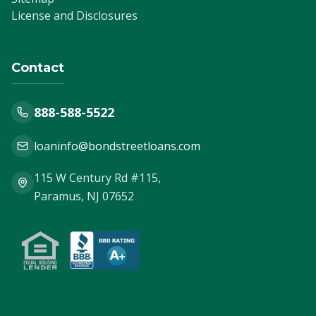
License and Disclosures
Contact
888-588-5522
loaninfo@bondstreetloans.com
115 W Century Rd #115,
Paramus, NJ 07652