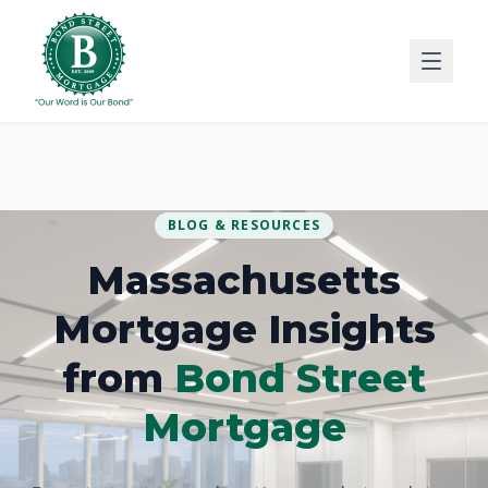
BLOG & RESOURCES
Massachusetts
Mortgage Insights
from
Bond Street
Mortgage