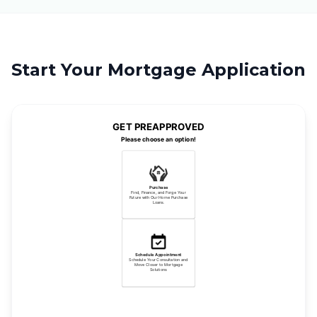
Start Your Mortgage Application