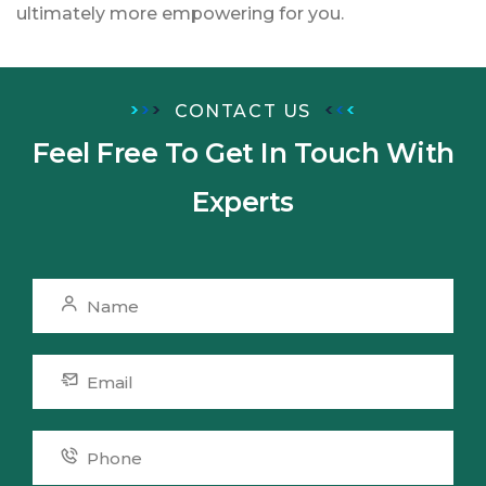
ultimately more empowering for you.
CONTACT US
Feel Free To Get In Touch
With
Experts