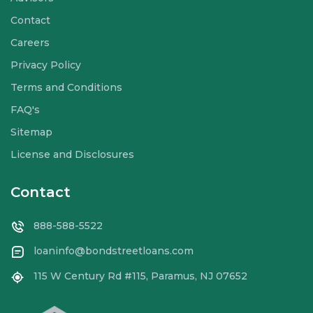
Contact
Careers
Privacy Policy
Terms and Conditions
FAQ's
Sitemap
License and Disclosures
Contact
888-588-5522
loaninfo@bondstreetloans.com
115 W Century Rd #115, Paramus, NJ 07652