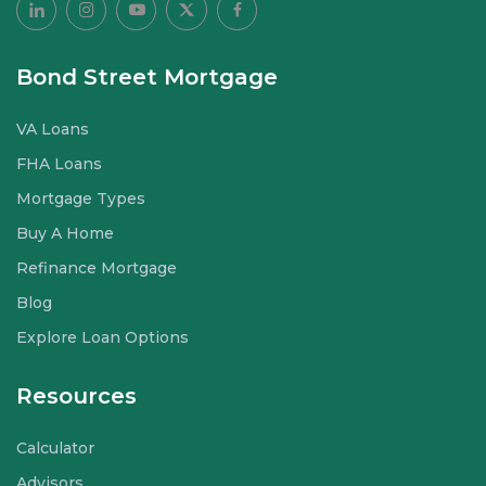
Bond Street Mortgage
VA Loans
FHA Loans
Mortgage Types
Buy A Home
Refinance Mortgage
Blog
Explore Loan Options
Resources
Calculator
Advisors