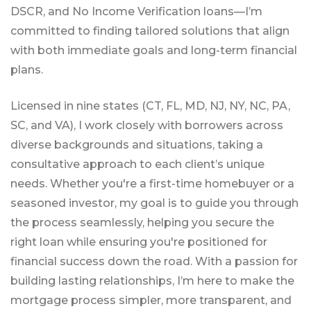
DSCR, and No Income Verification loans—I’m
committed to finding tailored solutions that align
with both immediate goals and long-term financial
plans.
Licensed in nine states (CT, FL, MD, NJ, NY, NC, PA,
SC, and VA), I work closely with borrowers across
diverse backgrounds and situations, taking a
consultative approach to each client’s unique
needs. Whether you're a first-time homebuyer or a
seasoned investor, my goal is to guide you through
the process seamlessly, helping you secure the
right loan while ensuring you're positioned for
financial success down the road. With a passion for
building lasting relationships, I’m here to make the
mortgage process simpler, more transparent, and