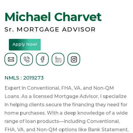
Michael Charvet
Sr. MORTGAGE ADVISOR
Apply Now!
NMLS : 2019273
Expert in Conventional, FHA, VA, and Non-QM
Loans. As a licensed Mortgage Advisor, I specialize
in helping clients secure the financing they need for
home purchases. With a deep knowledge of a wide
range of loan products—including Conventional,
FHA, VA, and Non-QM options like Bank Statement,