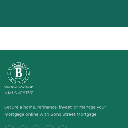
NMLS #191351
Secure a home, refinance, invest, or manage your
mortgage online with Bond Street Mortgage.