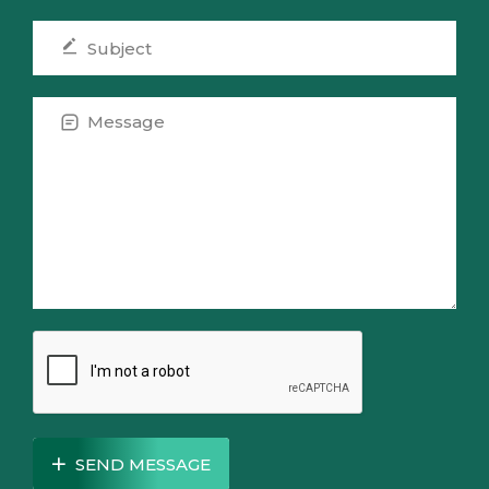
SEND MESSAGE