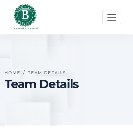
HOME
/
TEAM DETAILS
Team Details