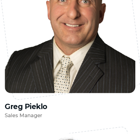
Greg Pieklo
Sales Manager