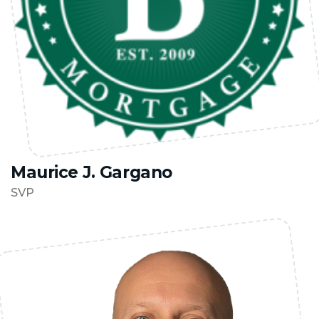
Maurice J. Gargano
SVP