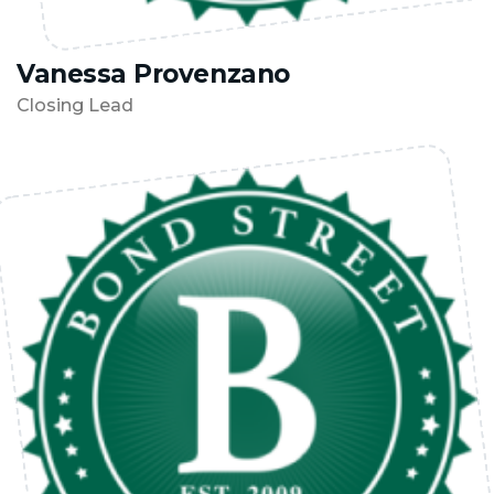
Vanessa Provenzano
Closing Lead