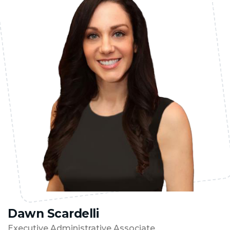
Dawn Scardelli
Executive Administrative Associate