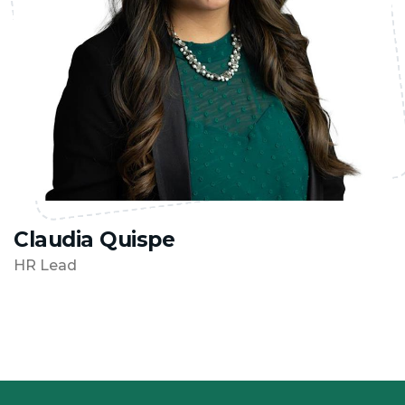
Claudia Quispe
HR Lead