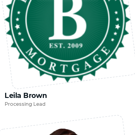
Leila Brown
Processing Lead