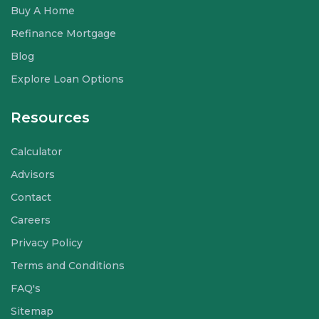
Buy A Home
Refinance Mortgage
Blog
Explore Loan Options
Resources
Calculator
Advisors
Contact
Careers
Privacy Policy
Terms and Conditions
FAQ's
Sitemap