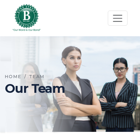
HOME
/
TEAM
Our Team