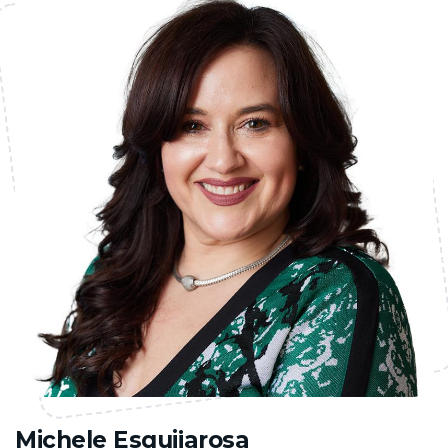
Michele Esquijarosa