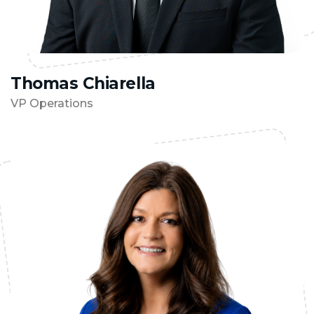
Thomas Chiarella
VP Operations