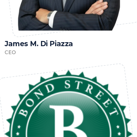
James M. Di Piazza
CEO