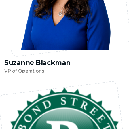
Suzanne Blackman
VP of Operations