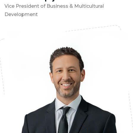
Vice President of Business & Multicultural
Development