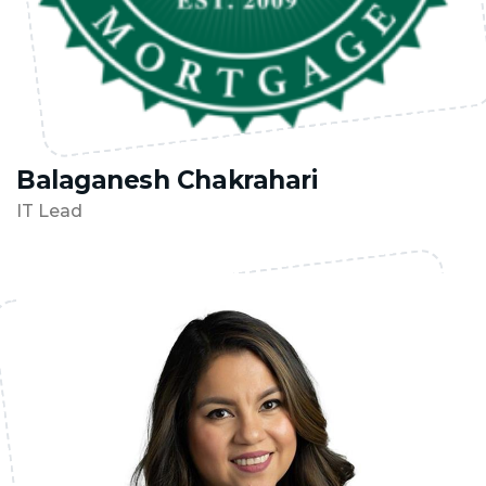
Balaganesh Chakrahari
IT Lead