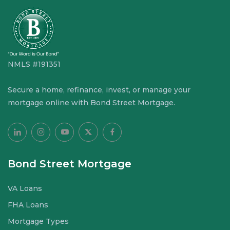
NMLS #191351
Secure a home, refinance, invest, or manage your
mortgage online with Bond Street Mortgage.
Bond Street Mortgage
VA Loans
FHA Loans
Mortgage Types