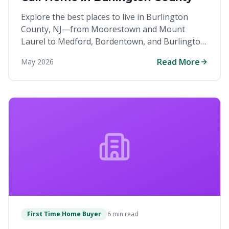
Explore the best places to live in Burlington
County, NJ—from Moorestown and Mount
Laurel to Medford, Bordentown, and Burlington
Township.
Read More
May 2026
First Time Home Buyer
6 min read