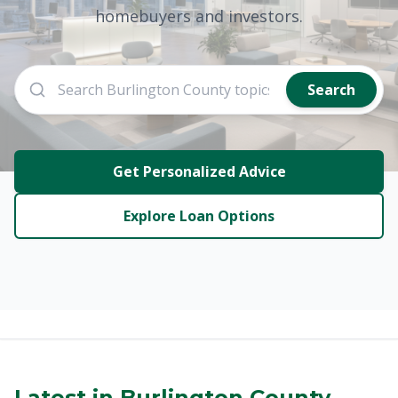
homebuyers and investors.
Search
Get Personalized Advice
Explore Loan Options
Latest in Burlington County