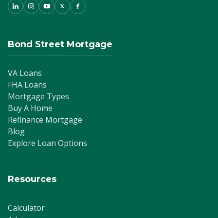
Bond Street Mortgage
VA Loans
FHA Loans
Mortgage Types
Buy A Home
Refinance Mortgage
Blog
Explore Loan Options
Resources
Calculator