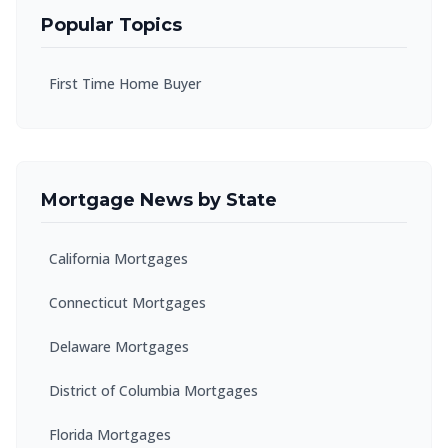
Popular Topics
First Time Home Buyer
Mortgage News by State
California Mortgages
Connecticut Mortgages
Delaware Mortgages
District of Columbia Mortgages
Florida Mortgages