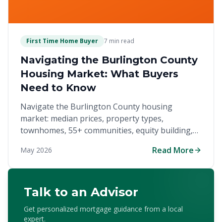
First Time Home Buyer
7 min read
Navigating the Burlington County
Housing Market: What Buyers
Need to Know
Navigate the Burlington County housing
market: median prices, property types,
townhomes, 55+ communities, equity building,
and down payment assistance.
Read More
May 2026
Talk to an Advisor
Get personalized mortgage guidance from a local
expert.