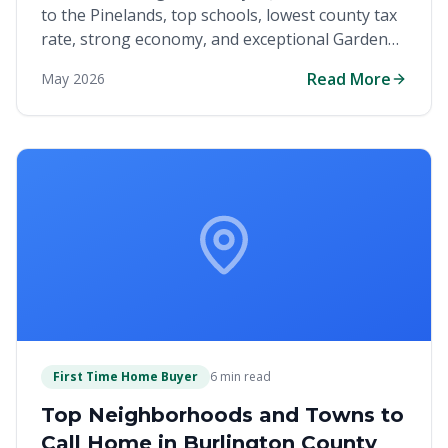
to the Pinelands, top schools, lowest county tax
rate, strong economy, and exceptional Garden
State living for homebuyers.
Read More
May 2026
First Time Home Buyer
6 min read
Top Neighborhoods and Towns to
Call Home in Burlington County