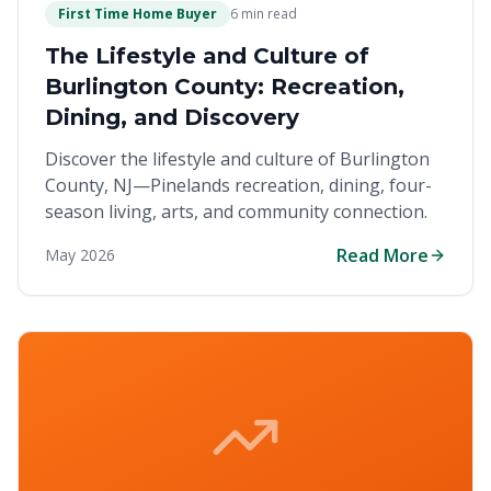
First Time Home Buyer
6 min read
The Lifestyle and Culture of
Burlington County: Recreation,
Dining, and Discovery
Discover the lifestyle and culture of Burlington
County, NJ—Pinelands recreation, dining, four-
season living, arts, and community connection.
Read More
May 2026