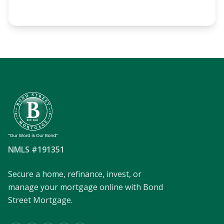
NMLS #191351
Secure a home, refinance, invest, or
manage your mortgage online with Bond
Street Mortgage.