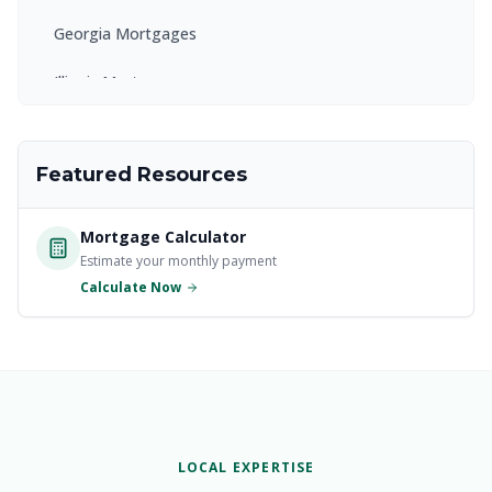
Georgia Mortgages
Illinois Mortgages
Kentucky Mortgages
Featured Resources
Maryland Mortgages
Massachusetts Mortgages
Mortgage Calculator
Estimate your monthly payment
New Jersey Mortgages
Calculate Now
New York Mortgages
North Carolina Mortgages
Ohio Mortgages
Pennsylvania Mortgages
LOCAL EXPERTISE