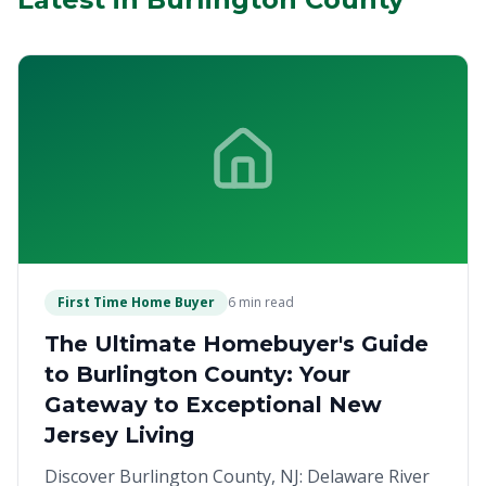
First Time Home Buyer
6 min read
The Ultimate Homebuyer's Guide
to Burlington County: Your
Gateway to Exceptional New
Jersey Living
Discover Burlington County, NJ: Delaware River