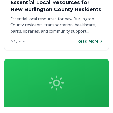
Essential Local Resources for
New Burlington County Residents
Essential local resources for new Burlington
County residents: transportation, healthcare,
parks, libraries, and community support
services.
Read More
May 2026