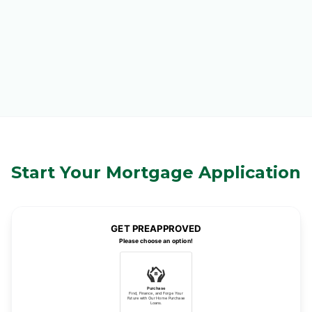
Start Your Mortgage Application