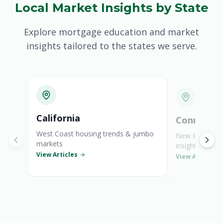
Local Market Insights by State
South Carolina Mortgages
Explore mortgage education and market
Tennessee Mortgages
insights tailored to the states we serve.
Texas Mortgages
Virginia Mortgages
General Mortgage News
California
Connectic
West Coast housing trends & jumbo
New England s
markets
insights
View Articles
View Articles