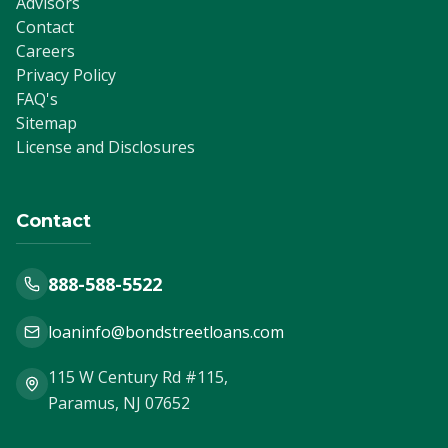
Advisors
Contact
Careers
Privacy Policy
FAQ's
Sitemap
License and Disclosures
Contact
888-588-5522
loaninfo@bondstreetloans.com
115 W Century Rd #115,
Paramus, NJ 07652