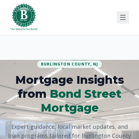
BURLINGTON COUNTY, NJ
Mortgage Insights
from
Bond Street
Mortgage
Expert guidance, local market updates, and
loan programs tailored for Burlington County