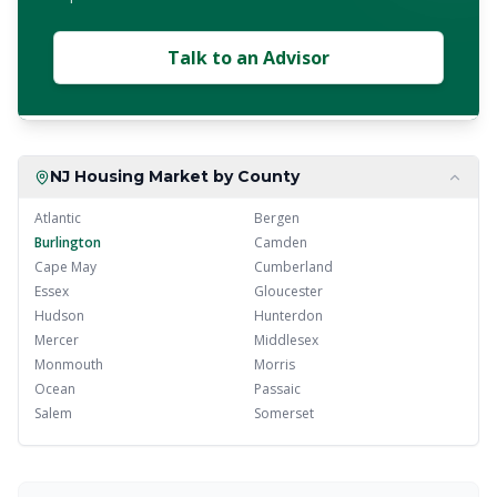
Talk to an Advisor
NJ Housing Market by County
Atlantic
Bergen
Burlington
Camden
Cape May
Cumberland
Essex
Gloucester
Hudson
Hunterdon
Mercer
Middlesex
Monmouth
Morris
Ocean
Passaic
Salem
Somerset
Sussex
Union
Warren