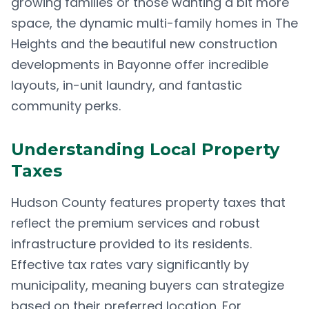
growing families or those wanting a bit more
space, the dynamic multi-family homes in The
Heights and the beautiful new construction
developments in Bayonne offer incredible
layouts, in-unit laundry, and fantastic
community perks.
Understanding Local Property
Taxes
Hudson County features property taxes that
reflect the premium services and robust
infrastructure provided to its residents.
Effective tax rates vary significantly by
municipality, meaning buyers can strategize
based on their preferred location. For