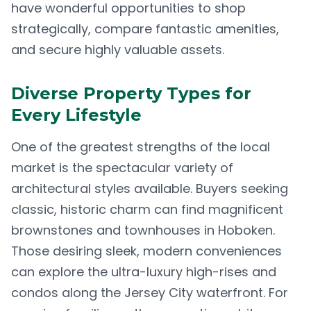
have wonderful opportunities to shop
strategically, compare fantastic amenities,
and secure highly valuable assets.
Diverse Property Types for
Every Lifestyle
One of the greatest strengths of the local
market is the spectacular variety of
architectural styles available. Buyers seeking
classic, historic charm can find magnificent
brownstones and townhouses in Hoboken.
Those desiring sleek, modern conveniences
can explore the ultra-luxury high-rises and
condos along the Jersey City waterfront. For