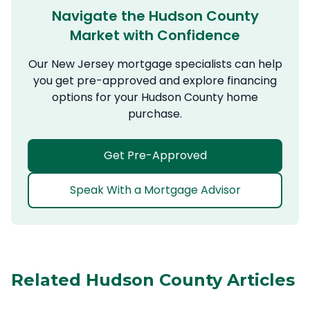
Navigate the Hudson County
Market with Confidence
Our New Jersey mortgage specialists can help
you get pre-approved and explore financing
options for your Hudson County home
purchase.
Get Pre-Approved
Speak With a Mortgage Advisor
Related Hudson County Articles