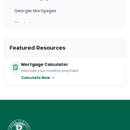
Georgia Mortgages
Illinois Mortgages
Kentucky Mortgages
Featured Resources
Maryland Mortgages
Massachusetts Mortgages
Mortgage Calculator
Estimate your monthly payment
New Jersey Mortgages
Calculate Now
New York Mortgages
North Carolina Mortgages
Ohio Mortgages
Pennsylvania Mortgages