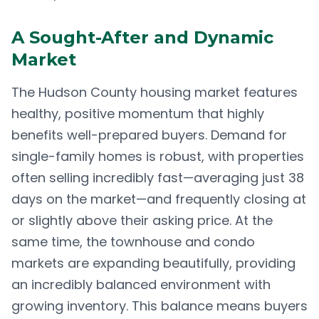
A Sought-After and Dynamic
Market
The Hudson County housing market features
healthy, positive momentum that highly
benefits well-prepared buyers. Demand for
single-family homes is robust, with properties
often selling incredibly fast—averaging just 38
days on the market—and frequently closing at
or slightly above their asking price. At the
same time, the townhouse and condo
markets are expanding beautifully, providing
an incredibly balanced environment with
growing inventory. This balance means buyers