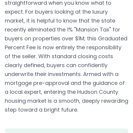
straightforward when you know what to
expect. For buyers looking at the luxury
market, it is helpful to know that the state
recently eliminated the 1% "Mansion Tax" for
buyers on properties over $1M; this Graduated
Percent Fee is now entirely the responsibility
of the seller. With standard closing costs
clearly defined, buyers can confidently
underwrite their investments. Armed with a
mortgage pre-approval and the guidance of
a local expert, entering the Hudson County
housing market is a smooth, deeply rewarding
step toward a bright future.