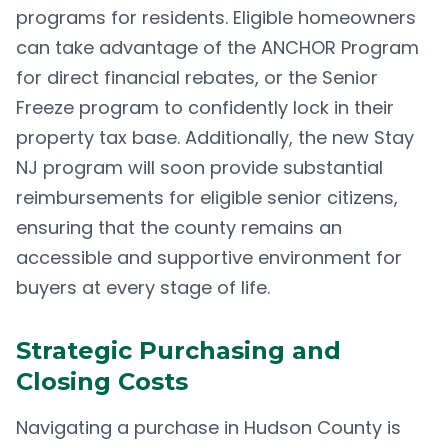
programs for residents. Eligible homeowners
can take advantage of the ANCHOR Program
for direct financial rebates, or the Senior
Freeze program to confidently lock in their
property tax base. Additionally, the new Stay
NJ program will soon provide substantial
reimbursements for eligible senior citizens,
ensuring that the county remains an
accessible and supportive environment for
buyers at every stage of life.
Strategic Purchasing and
Closing Costs
Navigating a purchase in Hudson County is