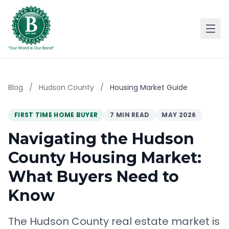
Blog
/
Hudson County
/
Housing Market Guide
FIRST TIME HOME BUYER
7 MIN READ
MAY 2026
Navigating the Hudson
County Housing Market:
What Buyers Need to
Know
The Hudson County real estate market is