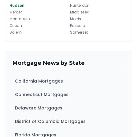
Hudson
Hunterdon
Mercer
Middlesex
Monmouth
Morris
Ocean
Passaic
Salem
Somerset
Sussex
Union
Warren
Mortgage News by State
California Mortgages
Connecticut Mortgages
Delaware Mortgages
District of Columbia Mortgages
Florida Mortgages