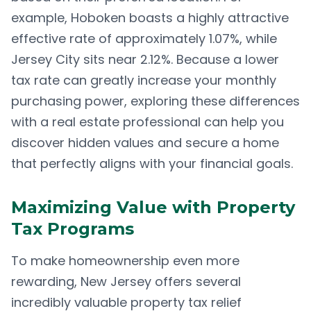
example, Hoboken boasts a highly attractive
effective rate of approximately 1.07%, while
Jersey City sits near 2.12%. Because a lower
tax rate can greatly increase your monthly
purchasing power, exploring these differences
with a real estate professional can help you
discover hidden values and secure a home
that perfectly aligns with your financial goals.
Maximizing Value with Property
Tax Programs
To make homeownership even more
rewarding, New Jersey offers several
incredibly valuable property tax relief