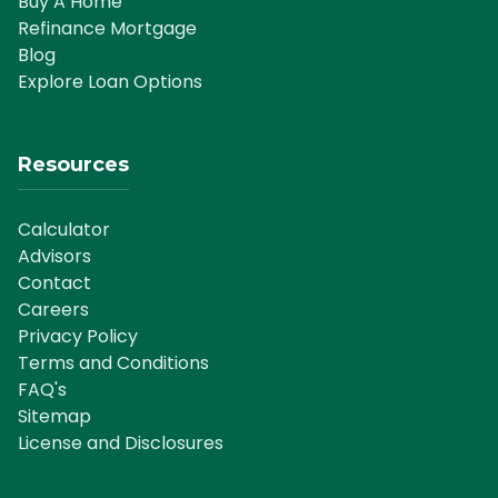
Buy A Home
Refinance Mortgage
Blog
Explore Loan Options
Resources
Calculator
Advisors
Contact
Careers
Privacy Policy
Terms and Conditions
FAQ's
Sitemap
License and Disclosures