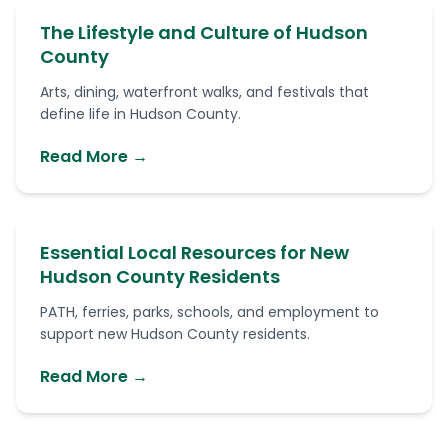
The Lifestyle and Culture of Hudson
County
Arts, dining, waterfront walks, and festivals that
define life in Hudson County.
Read More →
Essential Local Resources for New
Hudson County Residents
PATH, ferries, parks, schools, and employment to
support new Hudson County residents.
Read More →