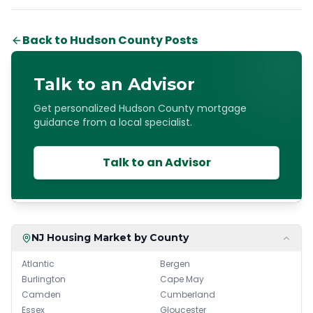
Back to Hudson County Posts
Talk to an Advisor
Get personalized Hudson County mortgage
guidance from a local specialist.
Talk to an Advisor
NJ Housing Market by County
Atlantic
Bergen
Burlington
Cape May
Camden
Cumberland
Essex
Gloucester