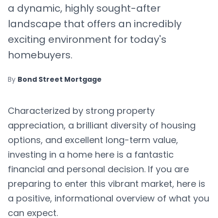
a dynamic, highly sought-after
landscape that offers an incredibly
exciting environment for today's
homebuyers.
By
Bond Street Mortgage
Characterized by strong property
appreciation, a brilliant diversity of housing
options, and excellent long-term value,
investing in a home here is a fantastic
financial and personal decision. If you are
preparing to enter this vibrant market, here is
a positive, informational overview of what you
can expect.