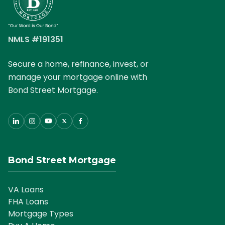
South Carolina Mortgages
Tennessee Mortgages
NMLS #191351
Texas Mortgages
Secure a home, refinance, invest, or
manage your mortgage online with
Virginia Mortgages
Bond Street Mortgage.
General Mortgage News
Bond Street Mortgage
VA Loans
FHA Loans
Mortgage Types