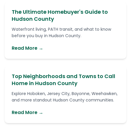
The Ultimate Homebuyer's Guide to
Hudson County
Waterfront living, PATH transit, and what to know
before you buy in Hudson County.
Read More →
Top Neighborhoods and Towns to Call
Home in Hudson County
Explore Hoboken, Jersey City, Bayonne, Weehawken,
and more standout Hudson County communities.
Read More →